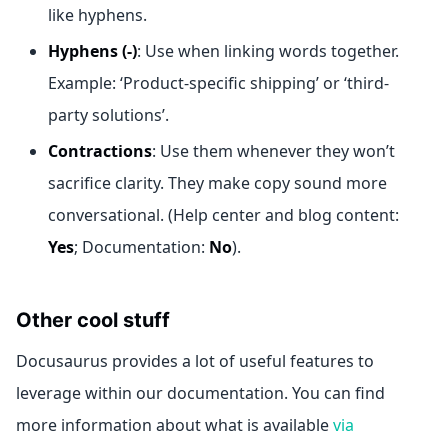
like hyphens.
Hyphens (-)
: Use when linking words together.
Example: ‘Product-specific shipping’ or ‘third-
party solutions’.
Contractions
: Use them whenever they won’t
sacrifice clarity. They make copy sound more
conversational. (Help center and blog content:
Yes
; Documentation:
No
).
Other cool stuff
Docusaurus provides a lot of useful features to
leverage within our documentation. You can find
more information about what is available
via