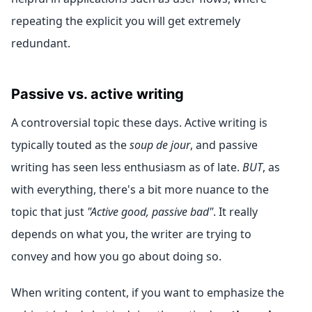
repeating the explicit you will get extremely
redundant.
Passive vs. active writing
A controversial topic these days. Active writing is
typically touted as the
soup de jour
, and passive
writing has seen less enthusiasm as of late.
BUT
, as
with everything, there's a bit more nuance to the
topic that just
"Active good, passive bad"
. It really
depends on what you, the writer are trying to
convey and how you go about doing so.
When writing content, if you want to emphasize the