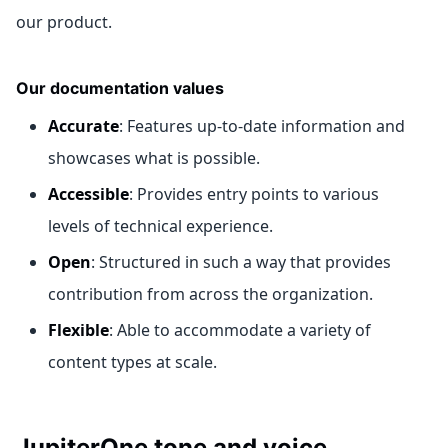
our product.
Our documentation values
Accurate
: Features up-to-date information and
showcases what is possible.
Accessible
: Provides entry points to various
levels of technical experience.
Open
: Structured in such a way that provides
contribution from across the organization.
Flexible
: Able to accommodate a variety of
content types at scale.
JupiterOne tone and voice