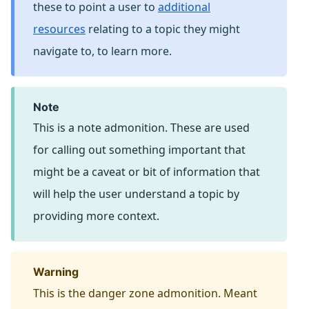
these to point a user to
additional
resources
relating to a topic they might
navigate to, to learn more.
note
This is a note admonition. These are used
for calling out something important that
might be a caveat or bit of information that
will help the user understand a topic by
providing more context.
warning
This is the danger zone admonition. Meant