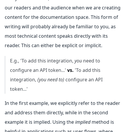
our readers and the audience when we are creating
content for the documentation space. This form of
writing will probably already be familiar to you, as
most technical content speaks directly with its
reader. This can either be explicit or implicit.
E.g., 'To add this integration,
you
need to
configure an API token...'
vs.
'To add this
integration,
(you need to)
configure an API
token...'
In the first example, we explicitly refer to the reader
and address them directly, while in the second
example it is implied. Using the
implied
method is
helpful in applications such as user flows, where