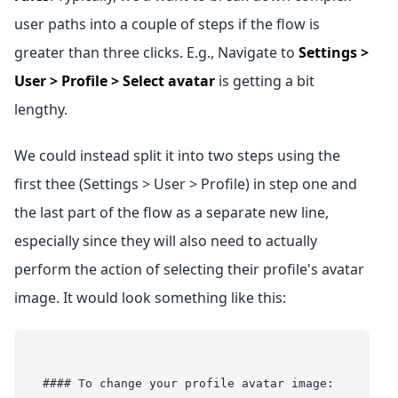
user paths into a couple of steps if the flow is
greater than three clicks. E.g., Navigate to
Settings >
User > Profile > Select avatar
is getting a bit
lengthy.
We could instead split it into two steps using the
first thee (Settings > User > Profile) in step one and
the last part of the flow as a separate new line,
especially since they will also need to actually
perform the action of selecting their profile's avatar
image. It would look something like this:
#### To change your profile avatar image: