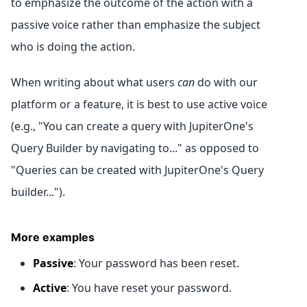
to emphasize the outcome of the action with a
passive voice rather than emphasize the subject
who is doing the action.
When writing about what users
can
do with our
platform or a feature, it is best to use active voice
(e.g., "You can create a query with JupiterOne's
Query Builder by navigating to..." as opposed to
"Queries can be created with JupiterOne's Query
builder...").
More examples
Passive
: Your password has been reset.
Active
: You have reset your password.