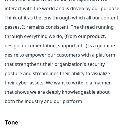
interact with the world and is driven by our purpose.
Think of it as the lens through which all our content
passes. It remains consistent. The thread running
through everything we do, (from our product,
design, documentation, support, etc.) is a genuine
desire to empower our customers with a platform
that strengthens their organization's security
posture and streamlines their ability to visualize
their cyber assets. We want to write in a manner
that shows we are deeply knowledgeable about
both the industry and our platform
Tone