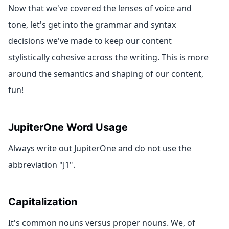
Now that we've covered the lenses of voice and
tone, let's get into the grammar and syntax
decisions we've made to keep our content
stylistically cohesive across the writing. This is more
around the semantics and shaping of our content,
fun!
JupiterOne Word Usage
Always write out JupiterOne and do not use the
abbreviation "J1".
Capitalization
It's common nouns versus proper nouns. We, of