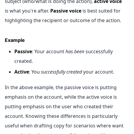
subject (who/what is doing the action),
active voice
is what you're after.
Passive voice
is best suited for
highlighting the recipient or outcome of the action.
Example
Passive
: Your account
has been
successfully
created.
Active
: You
successfully created
your account.
In the above example, the passive voice is putting
emphasis on the account, while the active voice is
putting emphasis on the user who created their
account. Knowing these differences is particularly
useful when drafting copy for scenarios where want