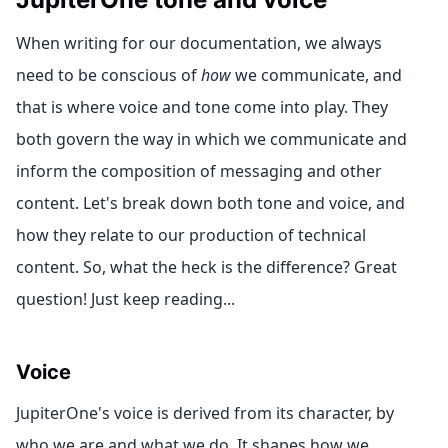
When writing for our documentation, we always
need to be conscious of
how
we communicate, and
that is where voice and tone come into play. They
both govern the way in which we communicate and
inform the composition of messaging and other
content. Let's break down both tone and voice, and
how they relate to our production of technical
content. So, what the heck is the difference? Great
question! Just keep reading...
Voice
JupiterOne's voice is derived from its character, by
who we are and what we do. It shapes how we