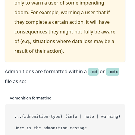
only to warn a user of some impending
doom. For example, warning a user that if
they complete a certain action, it will have
consequences they might not fully be aware
of (e.g., situations where data loss may be a
result of their action).
Admonitions are formatted within a
or
.md
.mdx
file as so:
Admonition formatting
:::{admonition-type} (info | note | warning)
Here is the admonition message.