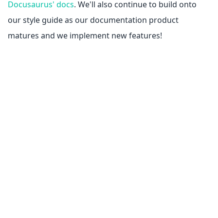
Docusaurus' docs
. We'll also continue to build onto
our style guide as our documentation product
matures and we implement new features!