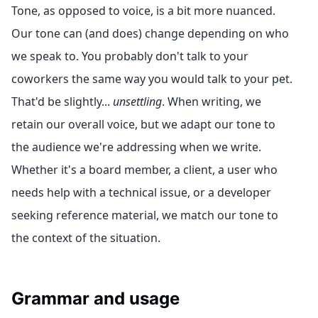
Tone, as opposed to voice, is a bit more nuanced.
Our tone can (and does) change depending on who
we speak to. You probably don't talk to your
coworkers the same way you would talk to your pet.
That'd be slightly...
unsettling
. When writing, we
retain our overall voice, but we adapt our tone to
the audience we're addressing when we write.
Whether it's a board member, a client, a user who
needs help with a technical issue, or a developer
seeking reference material, we match our tone to
the context of the situation.
Grammar and usage