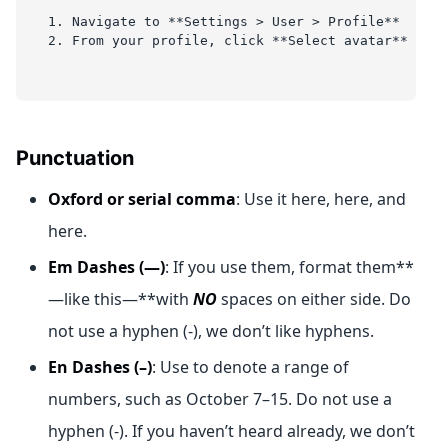
1. Navigate to **Settings > User > Profile**
2. From your profile, click **Select avatar** and 
Punctuation
Oxford or serial comma
: Use it here, here, and
here.
Em Dashes (—)
: If you use them, format them**
—like this—**with
NO
spaces on either side. Do
not use a hyphen (-), we don’t like hyphens.
En Dashes (–)
: Use to denote a range of
numbers, such as October 7–15. Do not use a
hyphen (-). If you haven’t heard already, we don’t