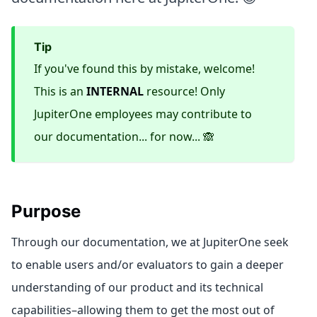
tip
If you've found this by mistake, welcome!
This is an
INTERNAL
resource! Only
JupiterOne employees may contribute to
our documentation... for now... 🙈
Purpose
Through our documentation, we at JupiterOne seek
to enable users and/or evaluators to gain a deeper
understanding of our product and its technical
capabilities–allowing them to get the most out of