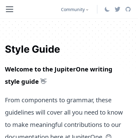
Community
Style Guide
Welcome to the JupiterOne writing
style guide
👋
From components to grammar, these
guidelines will cover all you need to know
to make meaningful contributions to our
documentation here at JupiterOne. 😊