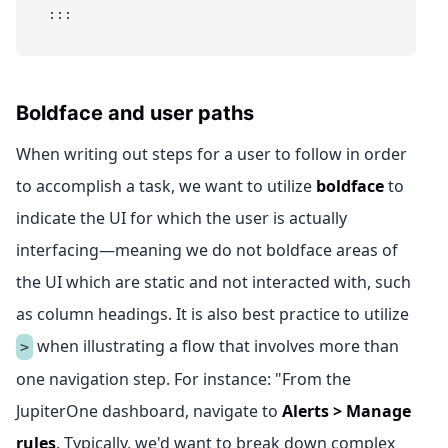
:::
Boldface and user paths
When writing out steps for a user to follow in order
to accomplish a task, we want to utilize
boldface
to
indicate the UI for which the user is actually
interfacing—meaning we do not boldface areas of
the UI which are static and not interacted with, such
as column headings. It is also best practice to utilize
when illustrating a flow that involves more than
>
one navigation step. For instance: "From the
JupiterOne dashboard, navigate to
Alerts > Manage
rules
. Typically, we'd want to break down complex