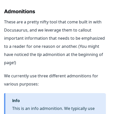
Admonitions
These are a pretty nifty tool that come built in with
Docusaurus, and we leverage them to callout
important information that needs to be emphasized
to a reader for one reason or another. (You might
have noticed the
tip
admonition at the beginning of
page!)
We currently use three different admonitions for
various purposes:
info
This is an info admonition. We typically use