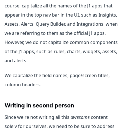
course, capitalize all the names of the J1 apps that
appear in the top nav bar in the UI, such as Insights,
Assets, Alerts, Query Builder, and Integrations, when
we are referring to them as the official J1 apps.
However, we do not capitalize common components
of the J1 apps, such as rules, charts, widgets, assets,
and alerts.
We capitalize the field names, page/screen titles,
column headers.
Writing in second person
Since we're not writing all this
awesome
content
solely for ourselves, we need to be sure to address