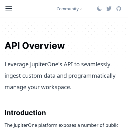
Community
API Overview
Leverage JupiterOne's API to seamlessly
ingest custom data and programmatically
manage your workspace.
Introduction
The JupiterOne platform exposes a number of public