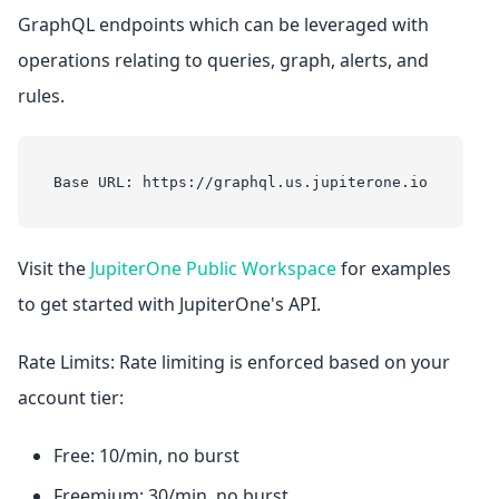
GraphQL endpoints which can be leveraged with
operations relating to queries, graph, alerts, and
rules.
Base URL: https://graphql.us.jupiterone.io
Visit the
JupiterOne Public Workspace
for examples
to get started with JupiterOne's API.
Rate Limits: Rate limiting is enforced based on your
account tier:
Free: 10/min, no burst
Freemium: 30/min, no burst