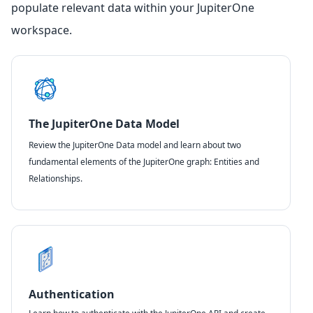
populate relevant data within your JupiterOne
workspace.
The JupiterOne Data Model
Review the JupiterOne Data model and learn about two
fundamental elements of the JupiterOne graph: Entities and
Relationships.
Authentication