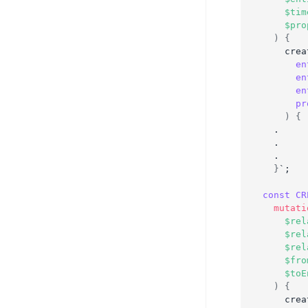
$tim
$pro
)
{
crea
en
en
en
pr
)
{
  .
  .
  .
}
`;
const
CR
mutati
$rel
$rel
$rel
$fro
$toE
)
{
crea