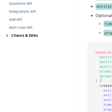
Questions API
entity
Integrations API
Optiona
IAM API
tim
Alert rules API
pro
Clients & SDKs
mutation
$entit
$entit
$entit
$times
$prope
)
{
create
enti
enti
enti
time
prop