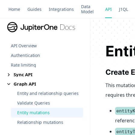
Data
Home
Guides
Integrations
API
J1QL
Model
Enti
API Overview
Authentication
Rate limiting
Create E
Sync API
Graph API
This mutation
Entity and relationship queries
requires thr
Validate Queries
entity
Entity mutations
reference
Relationship mutations
entity