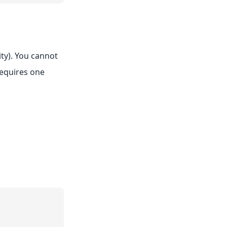
ity). You cannot
requires one