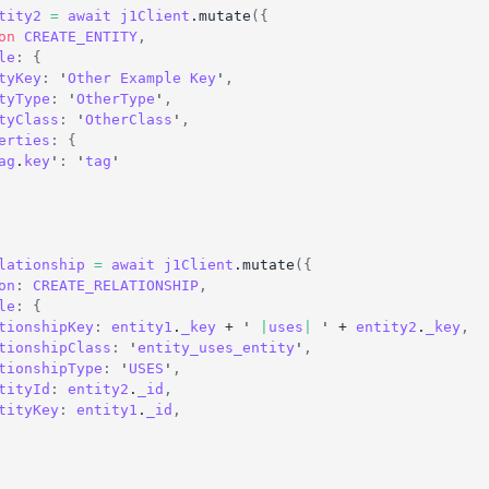
tity2
=
await
j1Client
.
mutate
(
{
on
CREATE_ENTITY
,
le
:
{
tyKey
:
 '
Other
Example
Key
'
,
tyType
:
 '
OtherType
'
,
tyClass
:
 '
OtherClass
'
,
erties
:
{
ag
.
key
'
:
 '
tag
'
lationship
=
await
j1Client
.
mutate
(
{
on
:
CREATE_RELATIONSHIP
,
le
:
{
tionshipKey
:
entity1
.
_key
 + ' 
|
uses
|
 ' + 
entity2
.
_key
,
tionshipClass
:
 '
entity_uses_entity
'
,
tionshipType
:
 '
USES
'
,
tityId
:
entity2
.
_id
,
tityKey
:
entity1
.
_id
,