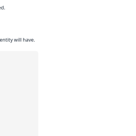
ed.
entity will have.