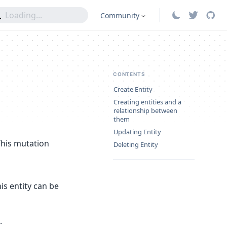
Community
CONTENTS
Create Entity
Creating entities and a
relationship between
them
Updating Entity
This mutation
Deleting Entity
his entity can be
.