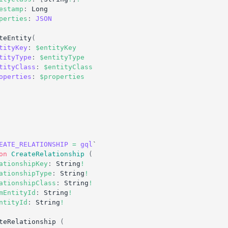
estamp
:
Long
perties
:
JSON
teEntity
(
tityKey
:
$entityKey
tityType
:
$entityType
tityClass
:
$entityClass
operties
:
$properties
EATE_RELATIONSHIP
=
gql
`
on
CreateRelationship
(
ationshipKey
:
String
!
ationshipType
:
String
!
ationshipClass
:
String
!
mEntityId
:
String
!
ntityId
:
String
!
teRelationship
(