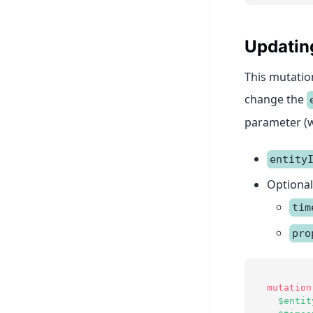
Updating
This mutation
change the
parameter (w
entity
Optional
tim
pro
mutation
$entit