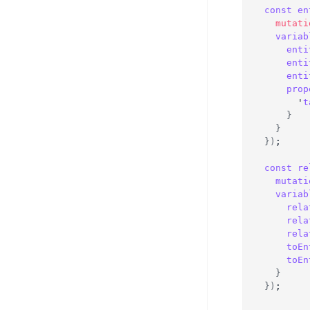
const
en
mutati
variab
enti
enti
enti
prop
      '
t
}
}
}
)
;
const
re
mutati
variab
rela
rela
rela
toEn
toEn
}
}
)
;