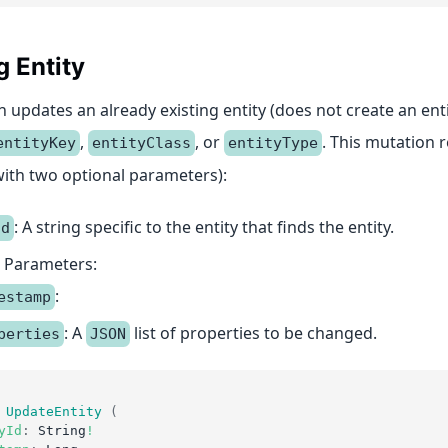
 Entity
 updates an already existing entity (does not create an ent
,
, or
. This mutation 
entityKey
entityClass
entityType
ith two optional parameters):
: A string specific to the entity that finds the entity.
Id
 Parameters:
:
estamp
: A
list of properties to be changed.
perties
JSON
UpdateEntity
(
yId
:
String
!