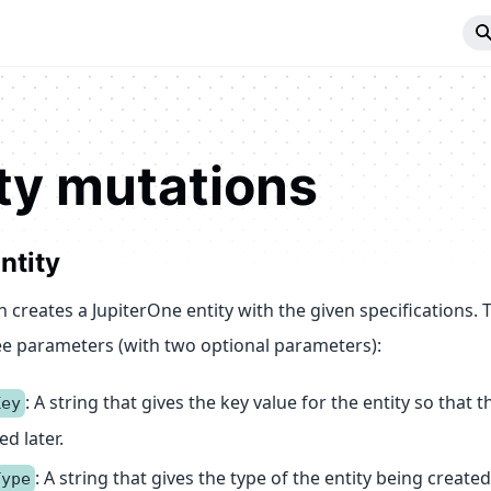
ty mutations
ntity
 creates a JupiterOne entity with the given specifications. 
ee parameters (with two optional parameters):
: A string that gives the key value for the entity so that t
Key
d later.
: A string that gives the type of the entity being created
Type