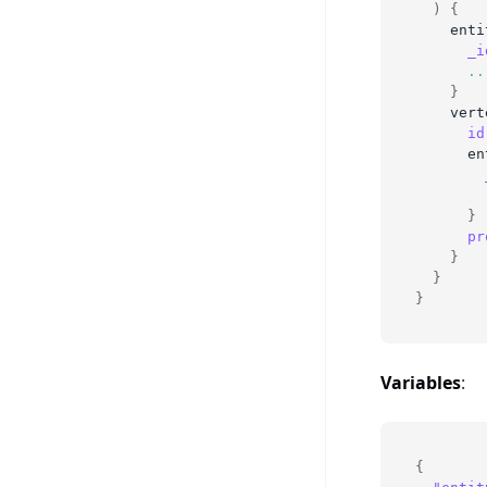
)
{
enti
_i
..
}
vert
id
en
}
pr
}
}
}
Variables
:
{