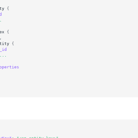
ty
{
d
.
ex
{
,
tity
{
_id
...
operties