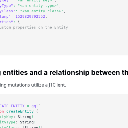
yKey"
:
"<an entity key>"
,
yType"
:
"<an entity type>"
,
yClass"
:
"<an entity class>"
,
tamp"
:
1529329792552
,
rties"
:
{
ustom properties on the Entity
 entities and a relationship between 
ng mutations utilize a J1Client.
EATE_ENTITY
=
gql
`
on
createEntity
(
ityKey
:
String
!
ityType
:
String
!
ityClass
:
[
String
!
]
!