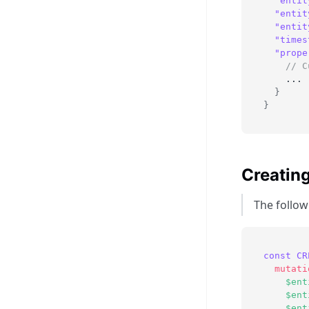
"entit
"entit
"entit
"times
"prope
// C
    ...
}
}
Creating
The followi
const
CR
mutati
$ent
$ent
$ent