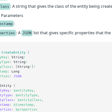
: A string that gives the class of the entity being creat
Class
l Parameters
:
estamp
: A
list that gives specific properties that the 
perties
JSON
CreateEntity
(
yKey
:
String
!
yType
:
String
!
yClass
:
[
String
!
]
!
tamp
:
Long
rties
:
JSON
Entity
(
tyKey
:
$entityKey
,
tyType
:
$entityType
,
tyClass
:
$entityClass
,
stamp
:
$timestamp
,
erties
:
$properties