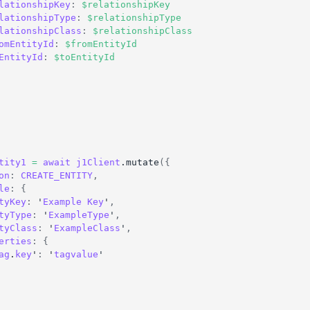
lationshipKey
:
$relationshipKey
lationshipType
:
$relationshipType
lationshipClass
:
$relationshipClass
omEntityId
:
$fromEntityId
EntityId
:
$toEntityId
tity1
=
await
j1Client
.
mutate
(
{
on
:
CREATE_ENTITY
,
le
:
{
tyKey
:
 '
Example
Key
'
,
tyType
:
 '
ExampleType
'
,
tyClass
:
 '
ExampleClass
'
,
erties
:
{
ag
.
key
'
:
 '
tagvalue
'