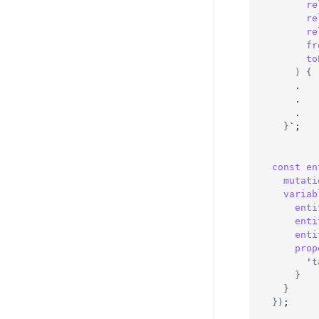
re
re
re
fr
to
)
{
    .
    .
    .
}
`;
const
en
mutati
variab
enti
enti
enti
prop
      '
t
}
}
}
)
;