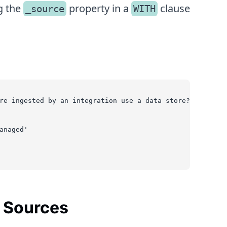
g the
property in a
clause
_source
WITH
re ingested by an integration use a data store?
anaged'
n Sources