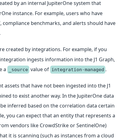
created by an internal JupiterOne system that
rOne instance. For example, users who have
lf, compliance benchmarks, and alerts should have
.
are created by integrations. For example, if you
ntegration ingests information into the J1 Graph,
ve a
value of
.
_source
integration-managed
nt assets that have not been ingested into the J1
ined to exist another way. In the JupiterOne data
n be inferred based on the correlation data certain
le, you can expect that an entity that represents a
rom vendors like CrowdStrike or SentinelOne)
hat it is scanning (such as instances from a cloud