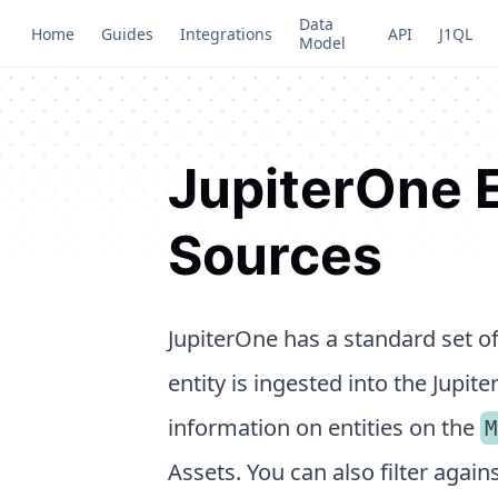
Data
Home
Guides
Integrations
API
J1QL
Model
JupiterOne E
Sources
JupiterOne has a standard set of
entity is ingested into the Jupit
information on entities on the
M
Assets. You can also filter agai