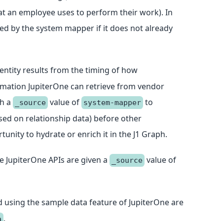
hat an employee uses to perform their work). In
ed by the system mapper if it does not already
entity results from the timing of how
rmation JupiterOne can retrieve from vendor
th a
value of
to
_source
system-mapper
ased on relationship data) before other
unity to hydrate or enrich it in the J1 Graph.
he JupiterOne APIs are given a
value of
_source
ed using the sample data feature of JupiterOne are
.
a