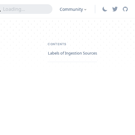
Community
CONTENTS
Labels of Ingestion Sources