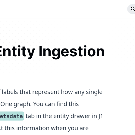
ntity Ingestion
 labels that represent how any single
erOne graph. You can find this
tab in the entity drawer in J1
etadata
nst this information when you are