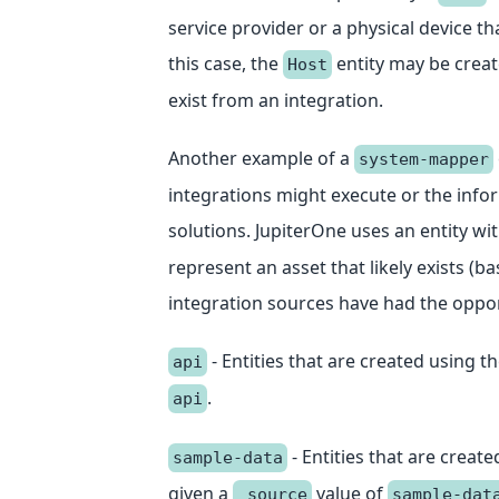
service provider or a physical device t
this case, the
entity may be creat
Host
exist from an integration.
Another example of a
system-mapper
integrations might execute or the info
solutions. JupiterOne uses an entity wi
represent an asset that likely exists (b
integration sources have had the opport
- Entities that are created using t
api
.
api
- Entities that are creat
sample-data
given a
value of
_source
sample-dat