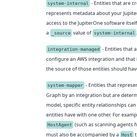
- Entities that are 
system-internal
represents metadata about your Jupite
access to the JupiterOne software itse
a
value of
_source
system-internal
- Entities that 
integration-managed
configure an AWS integration and that i
the source of those entities should ha
- Entities that represe
system-mapper
Graph by an integration but are determ
model, specific entity relationships ca
entities have with one other. For examp
(such as scanning agents f
HostAgent
must also be accompanied by a
t
Host