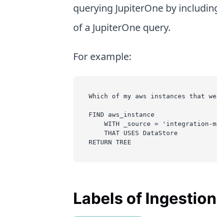
querying JupiterOne by includin
of a JupiterOne query.
For example:
Which of my aws instances that we
FIND aws_instance
    WITH _source = 'integration-m
    THAT USES DataStore
RETURN TREE
Labels of Ingestio