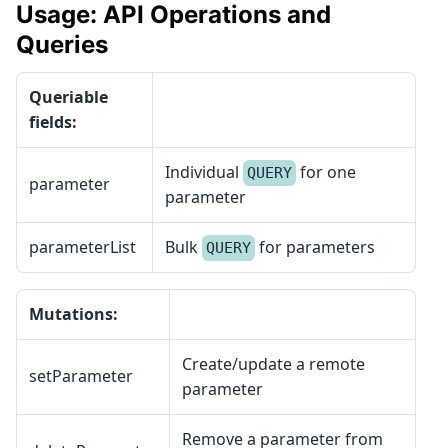
Usage: API Operations and
Queries
Queriable
fields:
Individual
for one
QUERY
parameter
parameter
parameterList
Bulk
for parameters
QUERY
Mutations:
Create/update a remote
setParameter
parameter
Remove a parameter from