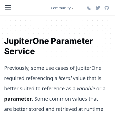
Community
JupiterOne Parameter
Service
Previously, some use cases of JupiterOne
required referencing a
literal
value that is
better suited to reference as a
variable
or a
parameter
. Some common values that
are better stored and retrieved at runtime