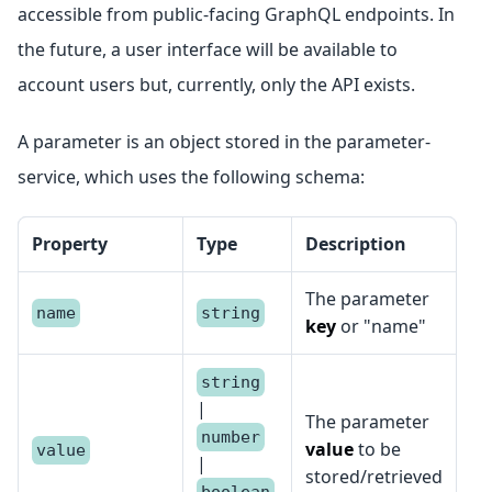
accessible from public-facing GraphQL endpoints. In
the future, a user interface will be available to
account users but, currently, only the API exists.
A parameter is an object stored in the parameter-
service, which uses the following schema:
Property
Type
Description
The parameter
name
string
key
or "name"
string
|
The parameter
number
value
to be
value
|
stored/retrieved