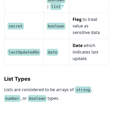
boolean
|
*
list
Flag
to treat
value as
secret
boolean
sensitive data
Date
which
indicates last
lastUpdatedOn
date
update
List Types
Lists are considered to be arrays of
,
string
, or
types.
number
boolean