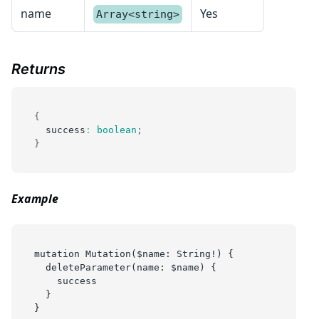
name
Yes
Array<string>
Returns
{
  success
:
boolean
;
}
Example
mutation Mutation($name: String!) {
  deleteParameter(name: $name) {
    success
  }
}