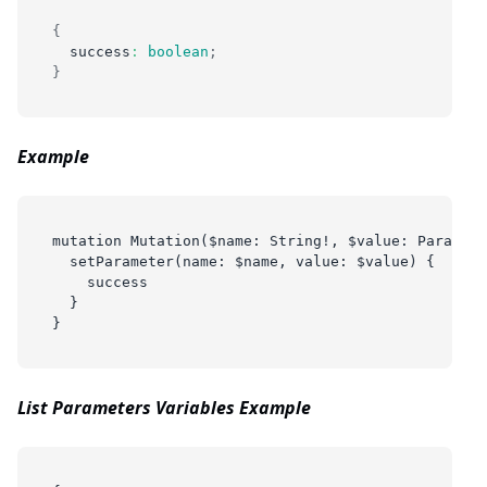
{
  success
:
boolean
;
}
Example
mutation Mutation($name: String!, $value: Paramete
  setParameter(name: $name, value: $value) {
    success
  }
}
List Parameters Variables Example