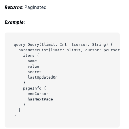
Returns
: Paginated
Example
:
query Query($limit: Int, $cursor: String) {
  parameterList(limit: $limit, cursor: $cursor) {
    items {
      name
      value
      secret
      lastUpdatedOn
    }
    pageInfo {
      endCursor
      hasNextPage
    }
  }
}