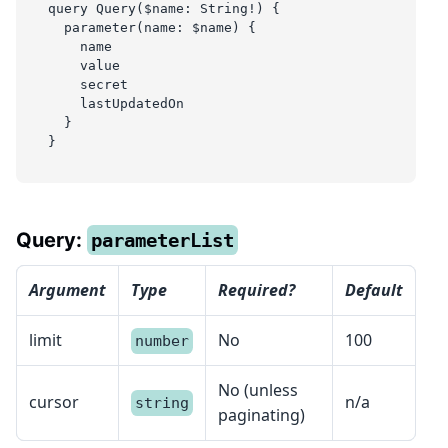
query Query($name: String!) {
  parameter(name: $name) {
    name
    value
    secret
    lastUpdatedOn
  }
}
Query:
parameterList
Argument
Type
Required?
Default
limit
No
100
number
No (unless
cursor
n/a
string
paginating)