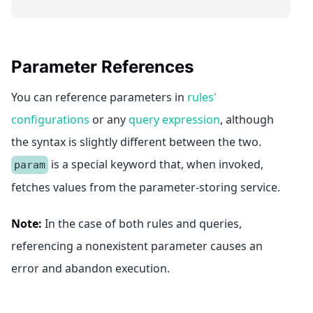
Parameter References
You can reference parameters in
rules'
configurations
or any
query expression
, although
the syntax is slightly different between the two.
is a special keyword that, when invoked,
param
fetches values from the parameter-storing service.
Note:
In the case of both rules and queries,
referencing a nonexistent parameter causes an
error and abandon execution.