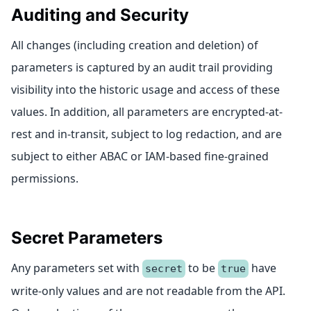
Auditing and Security
All changes (including creation and deletion) of
parameters is captured by an audit trail providing
visibility into the historic usage and access of these
values. In addition, all parameters are encrypted-at-
rest and in-transit, subject to log redaction, and are
subject to either ABAC or IAM-based fine-grained
permissions.
Secret Parameters
Any parameters set with
to be
have
secret
true
write-only values and are not readable from the API.