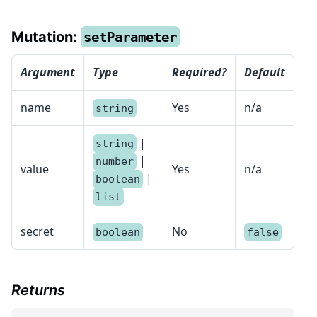
Mutation:
setParameter
Argument
Type
Required?
Default
name
Yes
n/a
string
|
string
|
number
value
Yes
n/a
|
boolean
list
secret
No
boolean
false
Returns