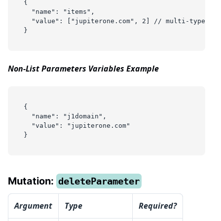
{
  "name": "items",
  "value": ["jupiterone.com", 2] // multi-type arr
}
Non-List Parameters Variables Example
{
  "name": "j1domain",
  "value": "jupiterone.com"
}
Mutation:
deleteParameter
Argument
Type
Required?