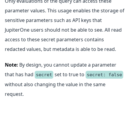
Only evaluations of the query can access these
parameter values. This usage enables the storage of
sensitive parameters such as API keys that
JupiterOne users should not be able to see. All read
access to these secret parameters contains
redacted values, but metadata is able to be read.
Note:
By design, you cannot update a parameter
that has had
set to true to
secret
secret: false
without also changing the value in the same
request.