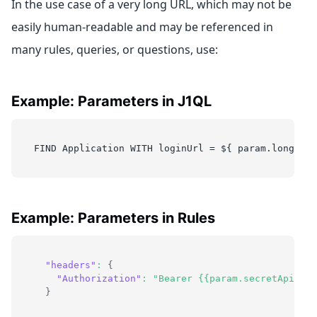
In the use case of a very long URL, which may not be
easily human-readable and may be referenced in
many rules, queries, or questions, use:
Example: Parameters in J1QL
FIND Application WITH loginUrl = ${ param.longURL 
Example: Parameters in Rules
"headers"
:
{
"Authorization"
:
"Bearer {{param.secretApiKey}
}