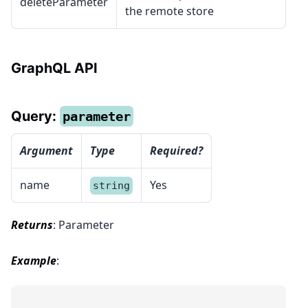
deleteParameter
the remote store
GraphQL API
Query:
parameter
Argument
Type
Required?
name
Yes
string
Returns
: Parameter
Example
: