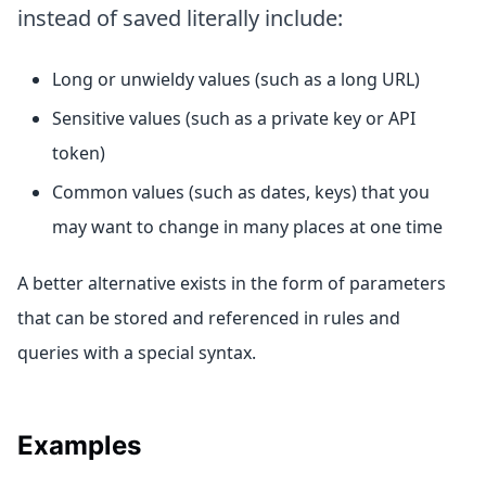
instead of saved literally include:
Long or unwieldy values (such as a long URL)
Sensitive values (such as a private key or API
token)
Common values (such as dates, keys) that you
may want to change in many places at one time
A better alternative exists in the form of parameters
that can be stored and referenced in rules and
queries with a special syntax.
Examples