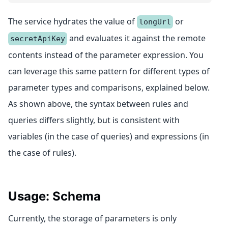
The service hydrates the value of
or
longUrl
and evaluates it against the remote
secretApiKey
contents instead of the parameter expression. You
can leverage this same pattern for different types of
parameter types and comparisons, explained below.
As shown above, the syntax between rules and
queries differs slightly, but is consistent with
variables (in the case of queries) and expressions (in
the case of rules).
Usage: Schema
Currently, the storage of parameters is only