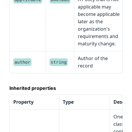
applicable may
become applicable
later as the
organization's
requirements and
maturity change.
Author of the
author
string
record
Inherited properties
Property
Type
Descrip
One or 
classes
conform