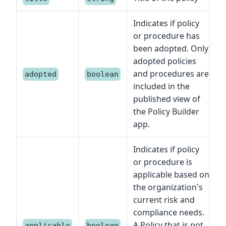
Indicates if policy
or procedure has
been adopted. Only
adopted policies
and procedures are
adopted
boolean
included in the
published view of
the Policy Builder
app.
Indicates if policy
or procedure is
applicable based on
the organization's
current risk and
compliance needs.
A Policy that is not
applicable
boolean