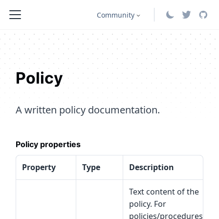
Community
Policy
A written policy documentation.
Policy properties
Property
Type
Description
S
Text content of the
policy. For
policies/procedures