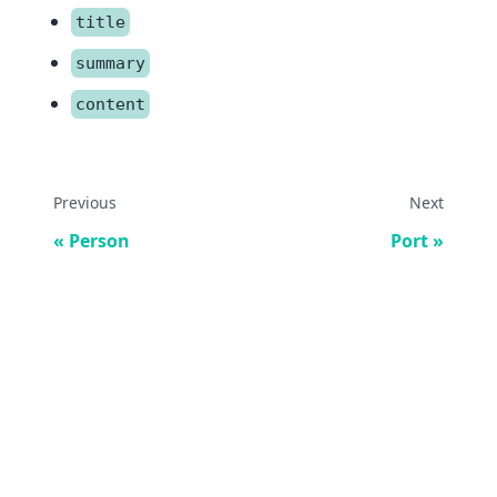
title
summary
content
Previous
Next
Person
Port