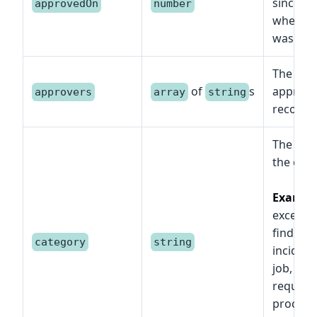
since e
approvedOn
number
when th
was app
The list 
of
s
approve
approvers
array
string
record.
The cat
the offi
Exampl
exceptio
finding, 
category
string
incident,
job, lega
request,
procedu