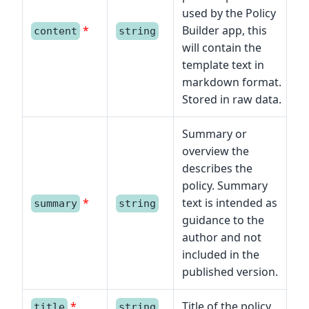
used by the Policy
*
Builder app, this
content
string
will contain the
template text in
markdown format.
Stored in raw data.
Summary or
overview the
describes the
policy. Summary
*
text is intended as
summary
string
guidance to the
author and not
included in the
published version.
*
Title of the policy
title
string