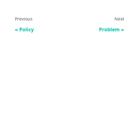
Previous
Next
Policy
Problem