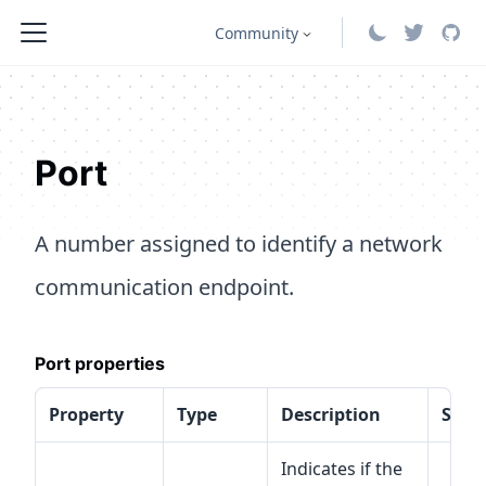
Community
Port
A number assigned to identify a network
communication endpoint.
Port properties
Property
Type
Description
Speci
Indicates if the