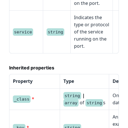
on the port.
Indicates the
type or protocol
of the service
service
string
running on the
port.
Inherited properties
Property
Type
Descri
|
One or
string
*
_class
of
s
data mo
array
string
An iden
example
*
_key
string