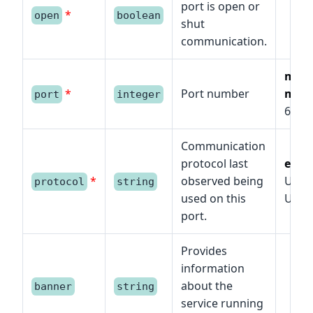
port is open or
*
open
boolean
shut
communication.
min
*
Port number
max
port
integer
6553
Communication
protocol last
enu
*
observed being
UDP,
protocol
string
used on this
UDP/
port.
Provides
information
about the
banner
string
service running