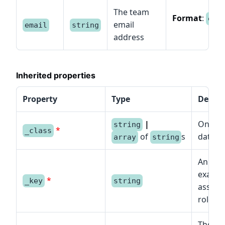
The team
Format
:
ema
email
email
string
address
Inherited properties
Property
Type
Descri
|
One or
string
*
_class
of
s
data mo
array
string
An iden
example
*
_key
string
assigne
role.
The typ