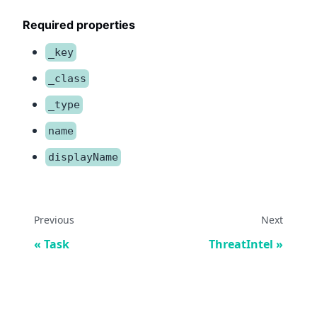
Required properties
_key
_class
_type
name
displayName
Previous
Next
Task
ThreatIntel