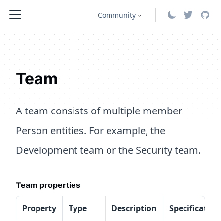
Community
Team
A team consists of multiple member
Person entities. For example, the
Development team or the Security team.
Team properties
Property
Type
Description
Specification