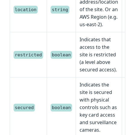
address/location
of the site. Or an
location
string
AWS Region (e.g.
us-east-2).
Indicates that
access to the
site is restricted
restricted
boolean
(a level above
secured access).
Indicates the
site is secured
with physical
controls such as
secured
boolean
key card access
and surveillance
cameras.