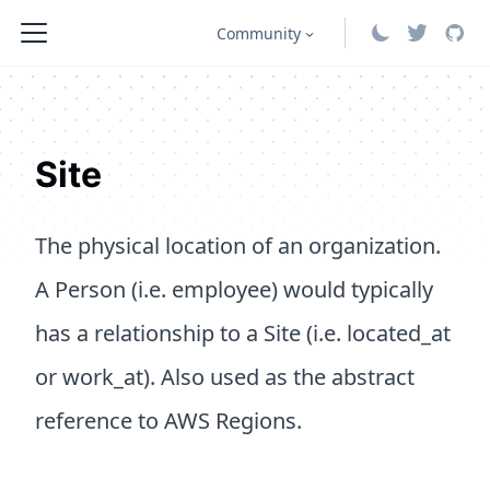
Community
Site
The physical location of an organization.
A Person (i.e. employee) would typically
has a relationship to a Site (i.e. located_at
or work_at). Also used as the abstract
reference to AWS Regions.