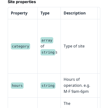
Site properties
Property
Type
Description
Spe
Exa
hea
bra
array
cam
of
Type of site
category
offi
s
string
regi
cent
oth
Hours of
operation. e.g.
hours
string
M-F 9am-6pm
The