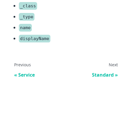
_class
_type
name
displayName
Previous
Next
Service
Standard