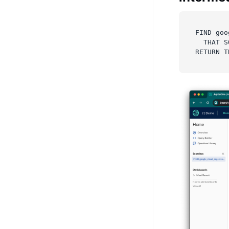
FIND goo
  THAT S
RETURN T