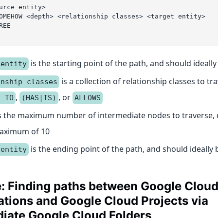
urce entity>
OMEHOW <depth> <relationship classes> <target entity>
REE
is the starting point of the path, and should ideally
 entity
is a collection of relationship classes to tr
onship classes
,
, or
S TO
(HAS|IS)
ALLOWS
s the maximum number of intermediate nodes to traverse, d
maximum of 10
is the ending point of the path, and should ideally 
 entity
: Finding paths between Google Clou
tions and Google Cloud Projects via
diate Google Cloud Folders