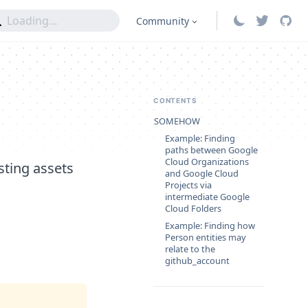
Community
CONTENTS
SOMEHOW
Example: Finding
paths between Google
Cloud Organizations
sting assets
and Google Cloud
Projects via
intermediate Google
Cloud Folders
Example: Finding how
Person entities may
relate to the
github_account