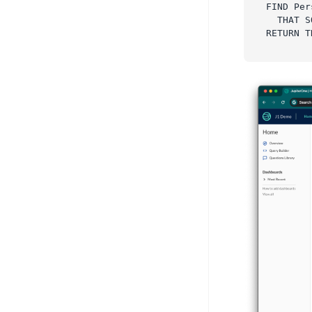
FIND Per
  THAT S
RETURN T