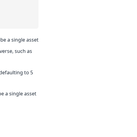
 be a single asset
averse, such as
efaulting to 5
be a single asset
d