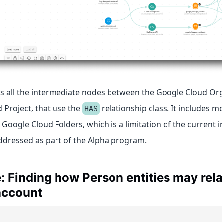
s all the intermediate nodes between the Google Cloud Or
 Project, that use the
relationship class. It includes m
HAS
 Google Cloud Folders, which is a limitation of the current
addressed as part of the Alpha program.
 Finding how Person entities may rela
account