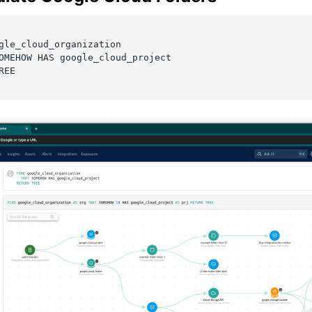
gle_cloud_organization
OMEHOW HAS google_cloud_project
REE