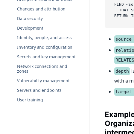
FIND <so
Changes and attribution
  THAT S
RETURN T
Data security
Development
Identity, people, and access
source
Inventory and configuration
relati
Secrets and key management
RELATE
Network connections and
i
zones
depth
with a 
Vulnerability management
Servers and endpoints
target
User training
Example
Organiza
interme