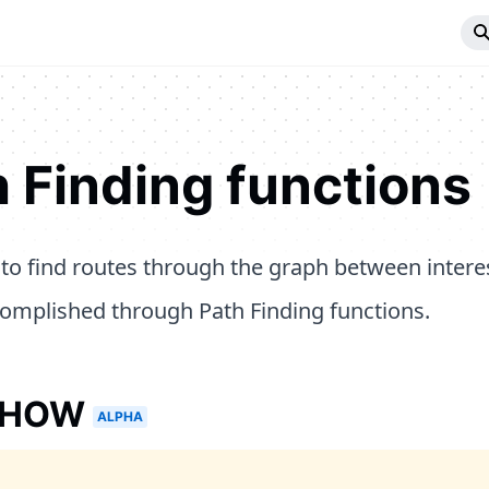
 Finding functions
y to find routes through the graph between intere
omplished through Path Finding functions.
EHOW
ALPHA