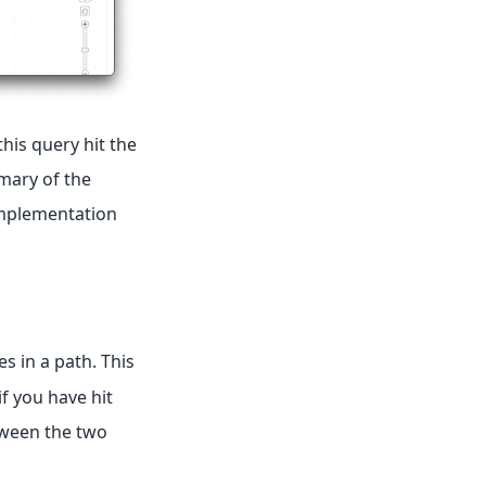
this query hit the
mmary of the
 implementation
s in a path. This
f you have hit
tween the two