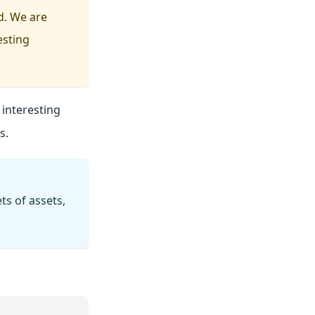
d. We are
esting
interesting
s.
s of assets,