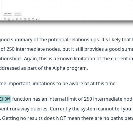
good summary of the potential relationships. It's likely that 
t of 250 intermediate nodes, but it still provides a good su
ationships. Again, this is a known limitation of the current
addressed as part of the Alpha program.
e important limitations to be aware of at this time:
function has an internal limit of 250 intermediate node
EHOW
event runaway queries. Currently the system cannot tell you i
it. Getting no results does NOT mean there are no paths be