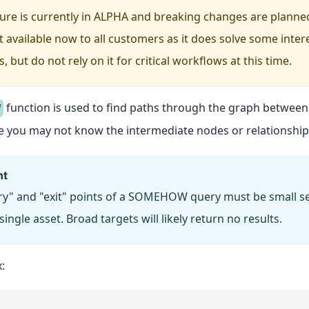
ture is currently in ALPHA and breaking changes are planne
t available now to all customers as it does solve some inter
 but do not rely on it for critical workflows at this time.
function is used to find paths through the graph between 
W
e you may not know the intermediate nodes or relationship
nt
ry" and "exit" points of a SOMEHOW query must be small set
 single asset. Broad targets will likely return no results.
: