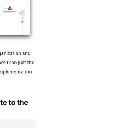
ganization and
ore than just the
 implementation
te to the