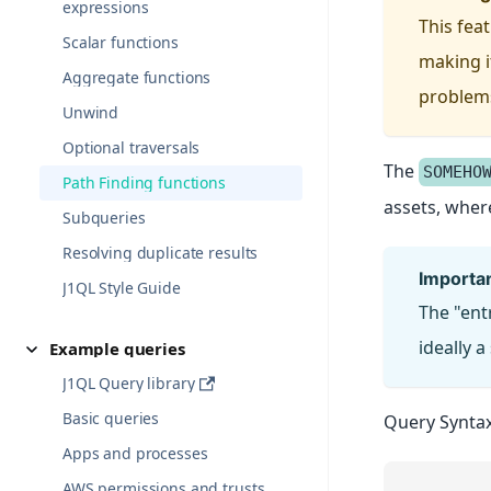
expressions
This fea
Scalar functions
making i
Aggregate functions
problems,
Unwind
Optional traversals
The
SOMEHO
Path Finding functions
assets, wher
Subqueries
Resolving duplicate results
importa
J1QL Style Guide
The "ent
ideally a
Example queries
J1QL Query library
Basic queries
Query Syntax
Apps and processes
AWS permissions and trusts