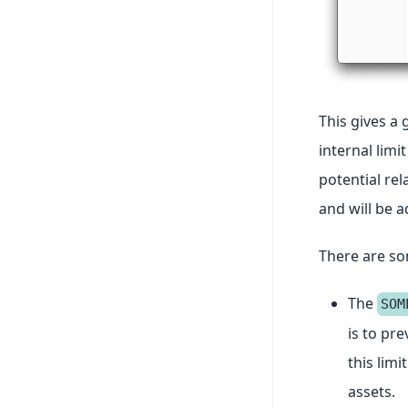
This gives a 
internal limi
potential rel
and will be 
There are som
The
SOM
is to pr
this lim
assets.