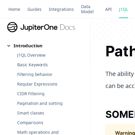
Data
Home
Guides
Integrations
API
J1QL
Model
Path
Introduction
J1QL Overview
Basic Keywords
The abilit
Filtering behavior
Regular Expressions
can be acc
CIDR Filtering
Pagination and sorting
SOM
Smart classes
Comparisons
Math operations and
warning