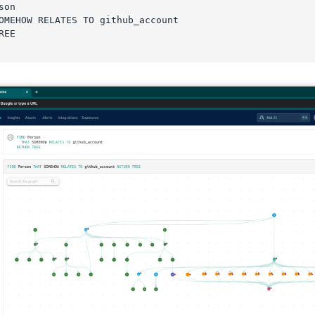
son
OMEHOW RELATES TO github_account
REE