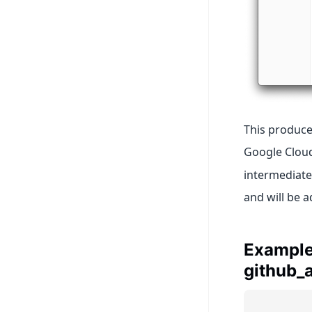
This produce
Google Cloud
intermediate
and will be 
Example:
github_