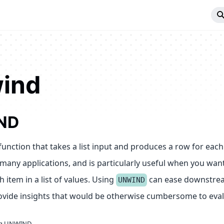
ind
ND
function that takes a list input and produces a row for each v
many applications, and is particularly useful when you wan
h item in a list of values. Using
can ease downstrea
UNWIND
rovide insights that would be otherwise cumbersome to eval
ng UNWIND