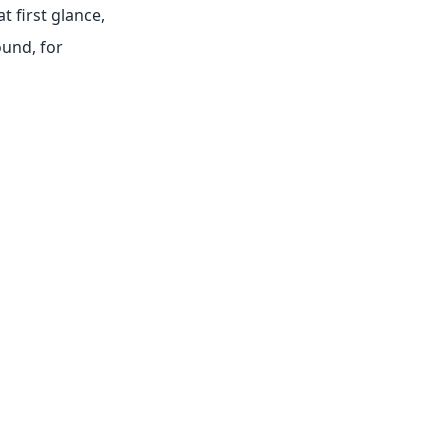
at first glance,
ound, for