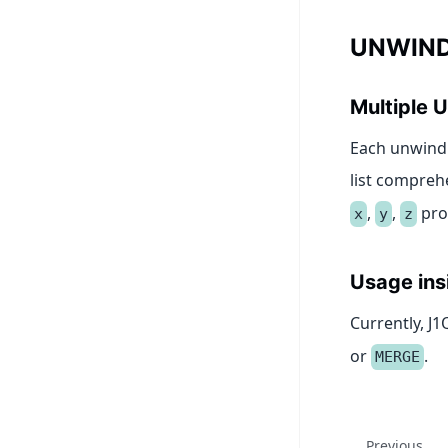
UNWIND
Multiple
Each unwind 
list compreh
,
,
pro
x
y
z
Usage ins
Currently, J
or
.
MERGE
Previous