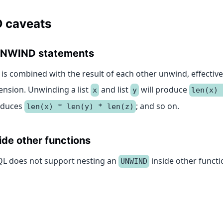
 caveats
 UNWIND statements
is combined with the result of each other unwind, effective
ension. Unwinding a list
and list
will produce
x
y
len(x) 
duces
; and so on.
len(x) * len(y) * len(z)
ide other functions
1QL does not support nesting an
inside other functi
UNWIND