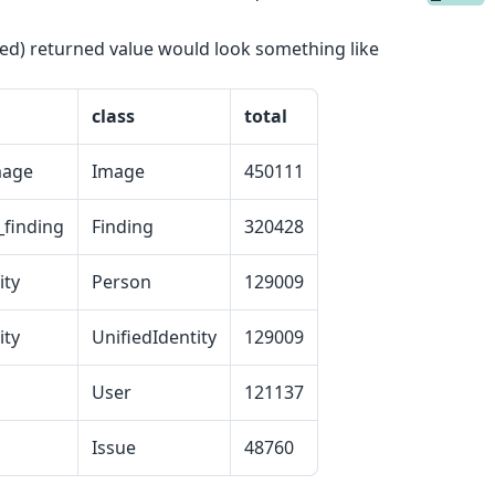
ed) returned value would look something like
class
total
mage
Image
450111
finding
Finding
320428
ity
Person
129009
ity
UnifiedIdentity
129009
User
121137
Issue
48760