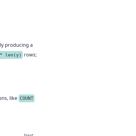
ly producing a
rows;
* len(y)
ons, like
COUNT
Next