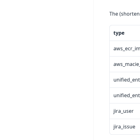
The (shorten
type
aws_ecr_i
aws_macie_
unified_ent
unified_ent
jira_user
jira_issue