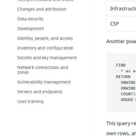
Infrastruct
Changes and attribution
Data security
CSP
Development
Identity, people, and access
Another pow
Inventory and configuration
Secrets and key management
FIND 
Network connections and
  * as a
zones
RETURN 
Vulnerability management
  UNWIND
  UNWIND
Servers and endpoints
  COUNT(
  ORDER 
User training
This query re
own rows, an