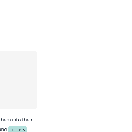
 them into their
and
.
_class