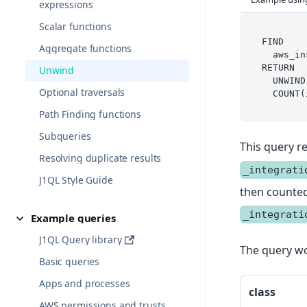
expressions
Scalar functions
FIND
Aggregate functions
  aws_in
RETURN
Unwind
  UNWIND
Optional traversals
  COUNT(
Path Finding functions
Subqueries
This query re
Resolving duplicate results
_integrati
J1QL Style Guide
then counted 
_integrati
Example queries
J1QL Query library
The query wo
Basic queries
Apps and processes
class
AWS permissions and trusts