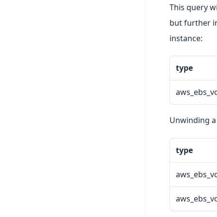
This query w
but further i
instance:
type
aws_ebs_v
Unwinding a q
type
aws_ebs_v
aws_ebs_v