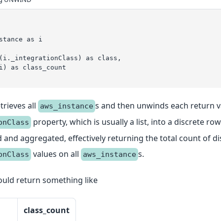
stance as i
(i._integrationClass) as class,
i) as class_count
trieves all
s and then unwinds each return v
aws_instance
property, which is usually a list, into a discrete row
onClass
and aggregated, effectively returning the total count of di
values on all
s.
onClass
aws_instance
uld return something like
class_count