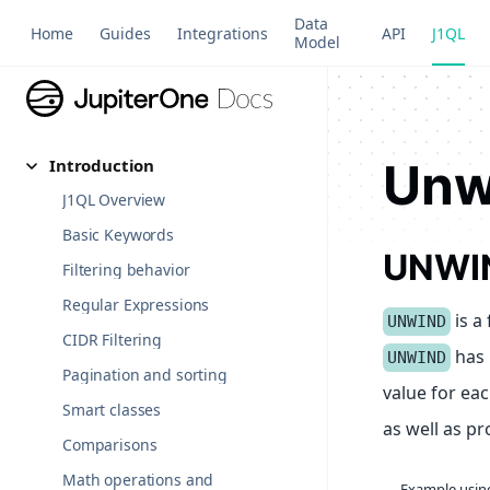
Data
Home
Guides
Integrations
API
J1QL
Model
Unw
Introduction
J1QL Overview
Basic Keywords
UNWI
Filtering behavior
Regular Expressions
is a 
UNWIND
CIDR Filtering
has 
UNWIND
Pagination and sorting
value for eac
Smart classes
as well as p
Comparisons
Math operations and
Example usi