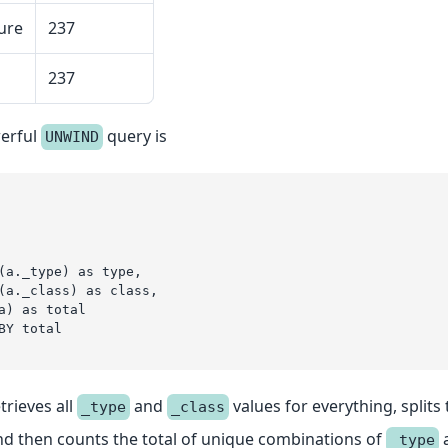
ure
237
237
erful
query is
UNWIND
(a._type) as type,
(a._class) as class,
a) as total
BY total
trieves all
and
values for everything, splits
_type
_class
d then counts the total of unique combinations of
_type