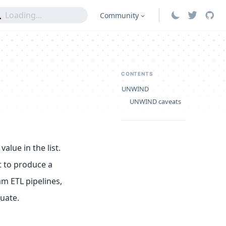
Community
CONTENTS
UNWIND
UNWIND caveats
alue in the list.
t to produce a
m ETL pipelines,
uate.