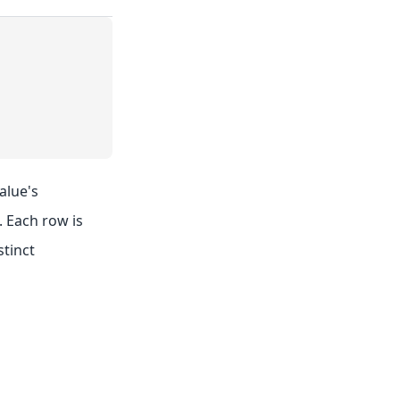
alue's
. Each row is
stinct