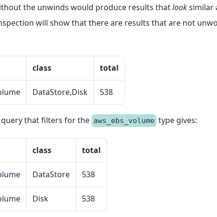
ithout the unwinds would produce results that
look
similar 
nspection will show that there are results that are not unw
class
total
olume
DataStore,Disk
538
uery that filters for the
type gives:
aws_ebs_volume
class
total
olume
DataStore
538
olume
Disk
538