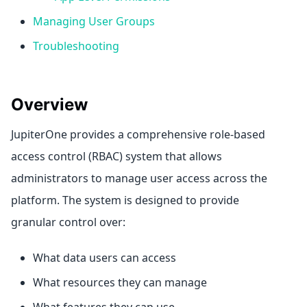
Managing User Groups
Troubleshooting
Overview
JupiterOne provides a comprehensive role-based
access control (RBAC) system that allows
administrators to manage user access across the
platform. The system is designed to provide
granular control over:
What data users can access
What resources they can manage