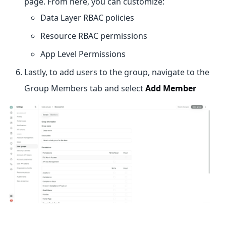
page. From here, you can customize:
Data Layer RBAC policies
Resource RBAC permissions
App Level Permissions
Lastly, to add users to the group, navigate to the
Group Members tab and select
Add Member