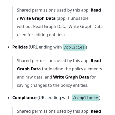
Shared permissions used by this app:
Read
/ Write Graph Data
(app is unusable
without Read Graph Data, Write Graph Data
used for editing entities).
Policies
(URL ending with
)
/policies
Shared permissions used by this app:
Read
Graph Data
for loading the policy elements
and raw data, and
Write Graph Data
for
saving changes to the policy entities.
Compliance
(URL ending with
)
/compliance
Shared permissions used by this app:
Read