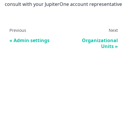
consult with your JupiterOne account representative
Previous
Next
Admin settings
Organizational
Units