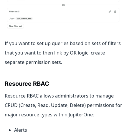
If you want to set up queries based on sets of filters
that you want to then link by OR logic, create
separate permission sets.
Resource RBAC
Resource RBAC allows administrators to manage
CRUD (Create, Read, Update, Delete) permissions for
major resource types within JupiterOne:
Alerts