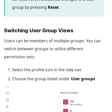
group by pressing
Reset
.
Switching User Group Views
Users can be members of multiple groups. You can
switch between groups to utilize different
permission sets:
Select the profile icon in the side nav
Choose the group listed under
User groups