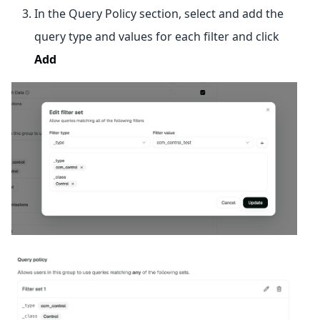
In the Query Policy section, select and add the
query type and values for each filter and click
Add