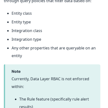
through query policies that filter data based on:
Entity class
Entity type
Integration class
Integration type
Any other properties that are queryable on an
entity
note
Currently, Data Layer RBAC is not enforced
within:
The Rule feature (specifically rule alert
results)