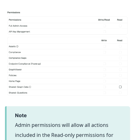
note
Admin permissions will allow all actions
included in the Read-only permissions for