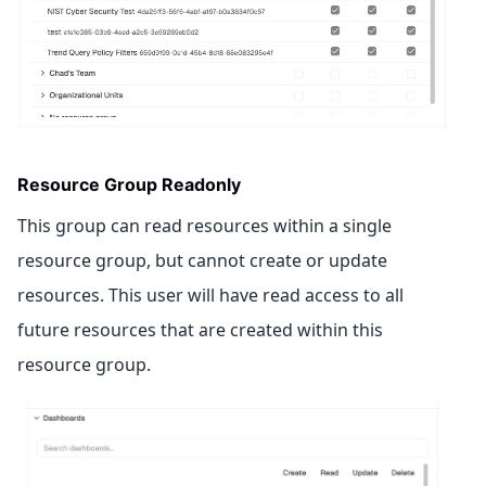
Resource Group Readonly
This group can read resources within a single
resource group, but cannot create or update
resources. This user will have read access to all
future resources that are created within this
resource group.