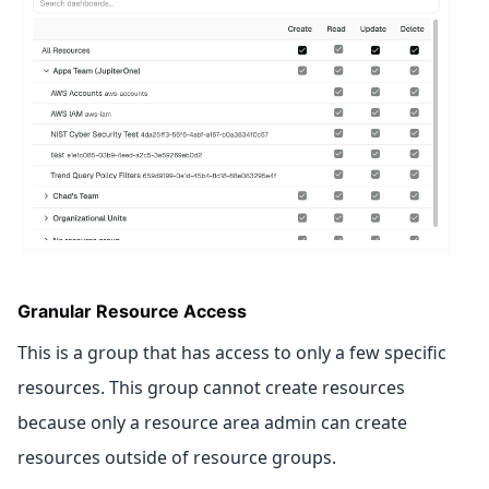
Granular Resource Access
This is a group that has access to only a few specific
resources. This group cannot create resources
because only a resource area admin can create
resources outside of resource groups.