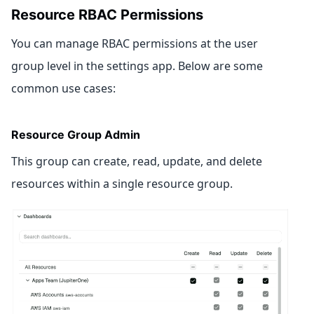
Resource RBAC Permissions
You can manage RBAC permissions at the user
group level in the settings app. Below are some
common use cases:
Resource Group Admin
This group can create, read, update, and delete
resources within a single resource group.