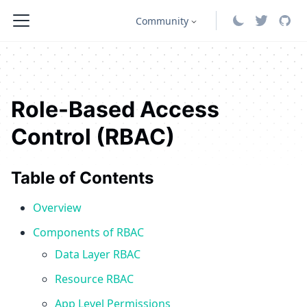
Community
Role-Based Access
Control (RBAC)
Table of Contents
Overview
Components of RBAC
Data Layer RBAC
Resource RBAC
App Level Permissions