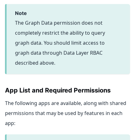
note
The Graph Data permission does not
completely restrict the ability to query
graph data. You should limit access to
graph data through Data Layer RBAC
described above.
App List and Required Permissions
The following apps are available, along with shared
permissions that may be used by features in each
app: