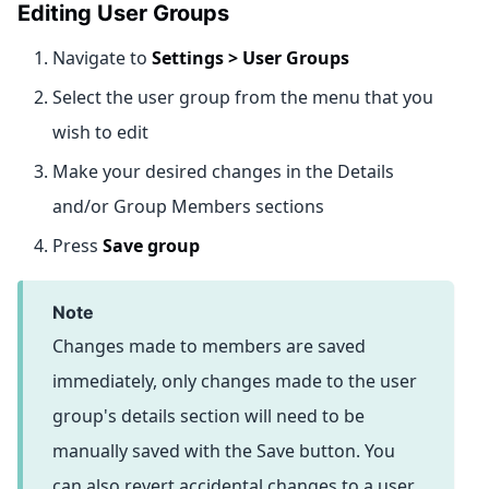
Editing User Groups
Navigate to
Settings > User Groups
Select the user group from the menu that you
wish to edit
Make your desired changes in the Details
and/or Group Members sections
Press
Save group
note
Changes made to members are saved
immediately, only changes made to the user
group's details section will need to be
manually saved with the Save button. You
can also revert accidental changes to a user