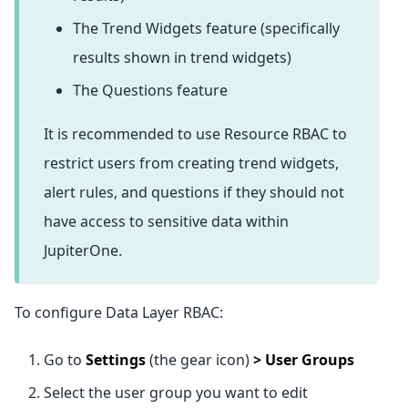
The Trend Widgets feature (specifically
results shown in trend widgets)
The Questions feature
It is recommended to use Resource RBAC to
restrict users from creating trend widgets,
alert rules, and questions if they should not
have access to sensitive data within
JupiterOne.
To configure Data Layer RBAC:
Go to
Settings
(the gear icon)
>
User Groups
Select the user group you want to edit