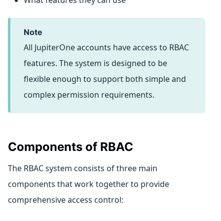
What features they can use
note
All JupiterOne accounts have access to RBAC
features. The system is designed to be
flexible enough to support both simple and
complex permission requirements.
Components of RBAC
The RBAC system consists of three main
components that work together to provide
comprehensive access control: