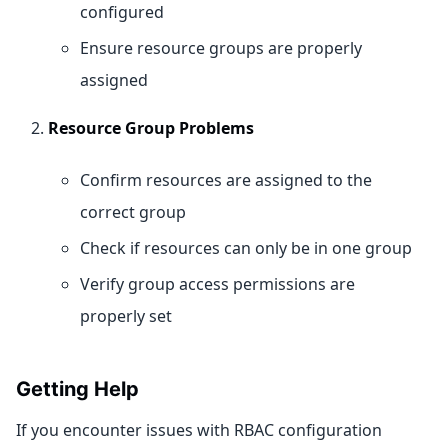
configured
Ensure resource groups are properly
assigned
Resource Group Problems
Confirm resources are assigned to the
correct group
Check if resources can only be in one group
Verify group access permissions are
properly set
Getting Help
If you encounter issues with RBAC configuration