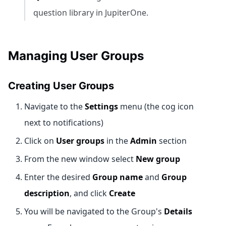
question library in JupiterOne.
Managing User Groups
Creating User Groups
Navigate to the
Settings
menu (the cog icon
next to notifications)
Click on
User groups
in the
Admin
section
From the new window select
New group
Enter the desired
Group name
and
Group
description
, and click
Create
You will be navigated to the Group's
Details