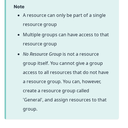
note
A resource can only be part of a single
resource group
Multiple groups can have access to that
resource group
No Resource Group
is not a resource
group itself. You cannot give a group
access to all resources that do not have
a resource group. You can, however,
create a resource group called
'General', and assign resources to that
group.