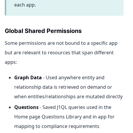
each app.
Global Shared Permissions
Some permissions are not bound to a specific app
but are relevant to resources that span different
apps:
Graph Data
- Used anywhere entity and
relationship data is retrieved on demand or
when entities/relationships are mutated directly
Questions
- Saved J1QL queries used in the
Home page Questions Library and in app for
mapping to compliance requirements