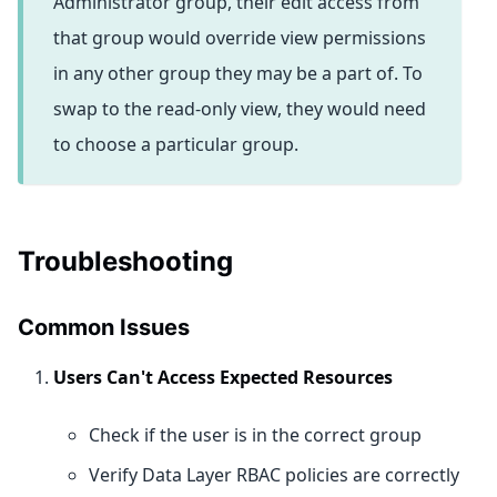
Administrator group, their edit access from
that group would override view permissions
in any other group they may be a part of. To
swap to the read-only view, they would need
to choose a particular group.
Troubleshooting
Common Issues
Users Can't Access Expected Resources
Check if the user is in the correct group
Verify Data Layer RBAC policies are correctly