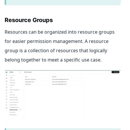
Resource Groups
Resources can be organized into resource groups
for easier permission management. A resource
group is a collection of resources that logically
belong together to meet a specific use case.