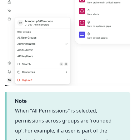
note
When "All Permissions" is selected,
permissions across groups are 'rounded
up'. For example, if a user is part of the