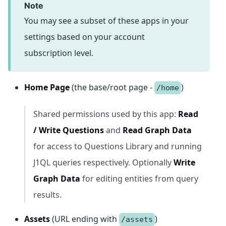
note
You may see a subset of these apps in your
settings based on your account
subscription level.
Home Page
(the base/root page -
)
/home
Shared permissions used by this app:
Read
/ Write Questions
and
Read Graph Data
for access to Questions Library and running
J1QL queries respectively. Optionally
Write
Graph Data
for editing entities from query
results.
Assets
(URL ending with
)
/assets