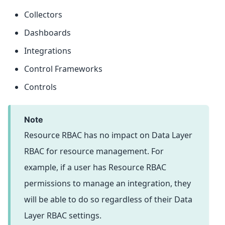
Collectors
Dashboards
Integrations
Control Frameworks
Controls
note
Resource RBAC has no impact on Data Layer
RBAC for resource management. For
example, if a user has Resource RBAC
permissions to manage an integration, they
will be able to do so regardless of their Data
Layer RBAC settings.