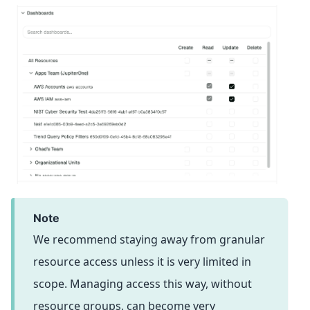
note
We recommend staying away from granular
resource access unless it is very limited in
scope. Managing access this way, without
resource groups, can become very