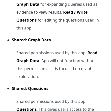
Graph Data
for expanding queries used as
evidence to view results,
Read / Write
Questions
for editing the questions used in
this app.
Shared: Graph Data
Shared permissions used by this app:
Read
Graph Data
. App will not function without
this permission as it is focused on graph
exploration.
Shared: Questions
Shared permissions used by this app:
Questions
. This gives users access to the