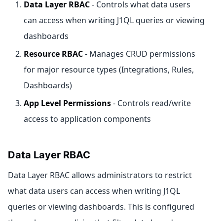
Data Layer RBAC
- Controls what data users
can access when writing J1QL queries or viewing
dashboards
Resource RBAC
- Manages CRUD permissions
for major resource types (Integrations, Rules,
Dashboards)
App Level Permissions
- Controls read/write
access to application components
Data Layer RBAC
Data Layer RBAC allows administrators to restrict
what data users can access when writing J1QL
queries or viewing dashboards. This is configured