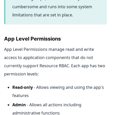
cumbersome and runs into some system
limitations that are set in place.
App Level Permissions
App Level Permissions manage read and write
access to application components that do not
currently support Resource RBAC. Each app has two
permission levels:
Read-only
- Allows viewing and using the app's
features
Admin
- Allows all actions including
administrative functions