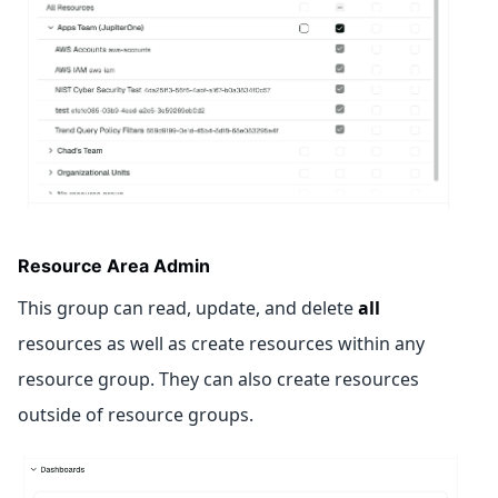
Resource Area Admin
This group can read, update, and delete
all
resources as well as create resources within any
resource group. They can also create resources
outside of resource groups.