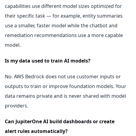
capabilities use different model sizes optimized for
their specific task — for example, entity summaries
use a smaller, faster model while the chatbot and
remediation recommendations use a more capable
model.
Is my data used to train AI models?
No. AWS Bedrock does not use customer inputs or
outputs to train or improve foundation models. Your
data remains private and is never shared with model
providers.
Can JupiterOne AI build dashboards or create
alert rules automatically?