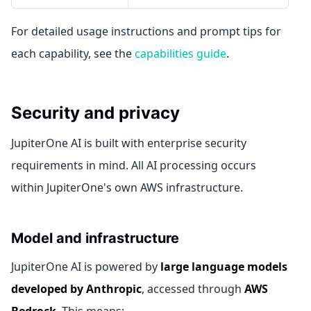
For detailed usage instructions and prompt tips for
each capability, see the
capabilities guide
.
Security and privacy
JupiterOne AI is built with enterprise security
requirements in mind. All AI processing occurs
within JupiterOne's own AWS infrastructure.
Model and infrastructure
JupiterOne AI is powered by
large language models
developed by Anthropic
, accessed through
AWS