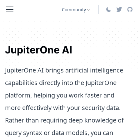
Community
JupiterOne AI
JupiterOne AI brings artificial intelligence
capabilities directly into the JupiterOne
platform, helping you work faster and
more effectively with your security data.
Rather than requiring deep knowledge of
query syntax or data models, you can