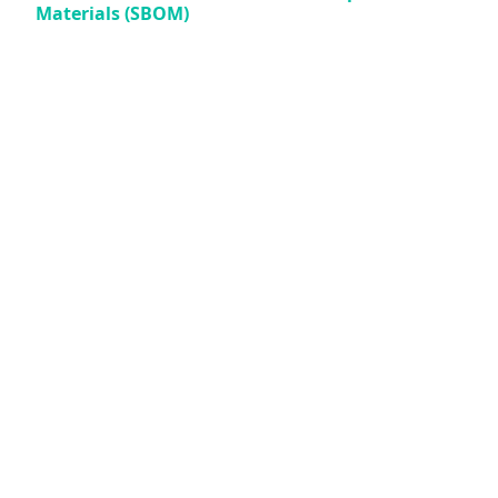
Materials (SBOM)