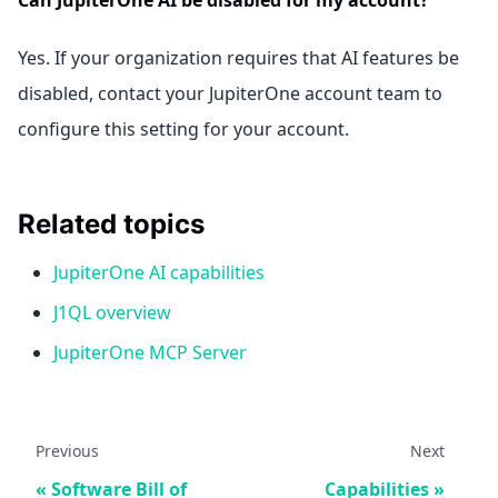
Yes. If your organization requires that AI features be
disabled, contact your JupiterOne account team to
configure this setting for your account.
Related topics
JupiterOne AI capabilities
J1QL overview
JupiterOne MCP Server
Previous
Next
Software Bill of
Capabilities