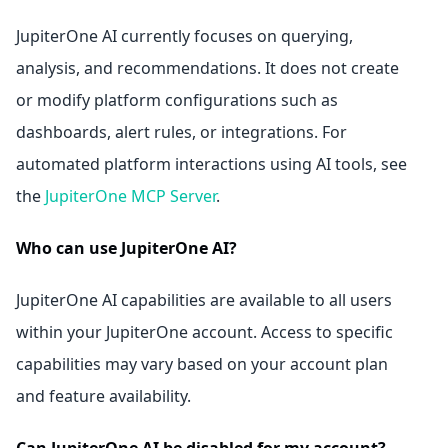
JupiterOne AI currently focuses on querying,
analysis, and recommendations. It does not create
or modify platform configurations such as
dashboards, alert rules, or integrations. For
automated platform interactions using AI tools, see
the
JupiterOne MCP Server
.
Who can use JupiterOne AI?
JupiterOne AI capabilities are available to all users
within your JupiterOne account. Access to specific
capabilities may vary based on your account plan
and feature availability.
Can JupiterOne AI be disabled for my account?