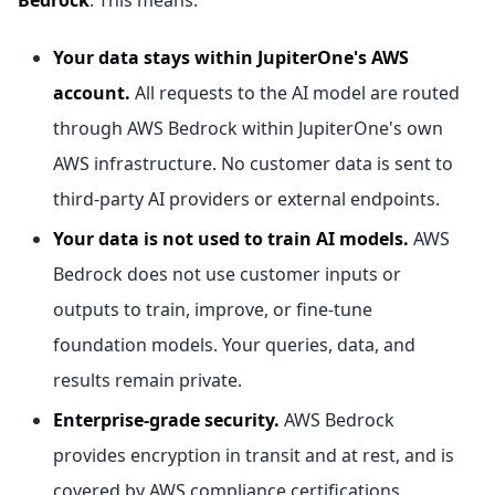
Bedrock
. This means:
Your data stays within JupiterOne's AWS
account.
All requests to the AI model are routed
through AWS Bedrock within JupiterOne's own
AWS infrastructure. No customer data is sent to
third-party AI providers or external endpoints.
Your data is not used to train AI models.
AWS
Bedrock does not use customer inputs or
outputs to train, improve, or fine-tune
foundation models. Your queries, data, and
results remain private.
Enterprise-grade security.
AWS Bedrock
provides encryption in transit and at rest, and is
covered by AWS compliance certifications