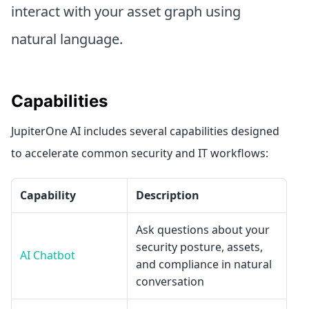
interact with your asset graph using
natural language.
Capabilities
JupiterOne AI includes several capabilities designed
to accelerate common security and IT workflows:
Capability
Description
Ask questions about your
security posture, assets,
AI Chatbot
and compliance in natural
conversation