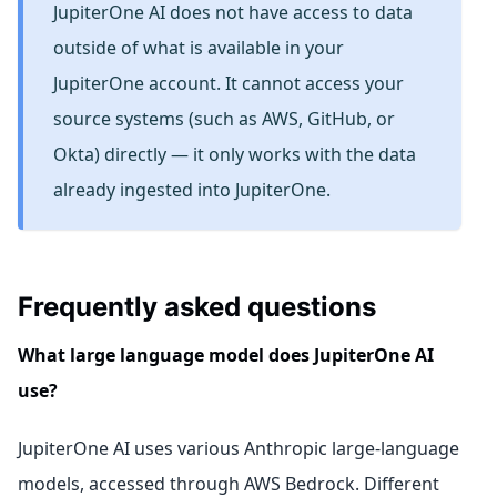
JupiterOne AI does not have access to data
outside of what is available in your
JupiterOne account. It cannot access your
source systems (such as AWS, GitHub, or
Okta) directly — it only works with the data
already ingested into JupiterOne.
Frequently asked questions
What large language model does JupiterOne AI
use?
JupiterOne AI uses various Anthropic large-language
models, accessed through AWS Bedrock. Different