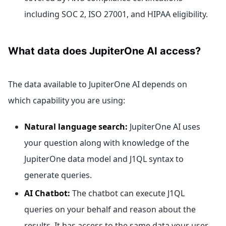
including SOC 2, ISO 27001, and HIPAA eligibility.
What data does JupiterOne AI access?
The data available to JupiterOne AI depends on
which capability you are using:
Natural language search:
JupiterOne AI uses
your question along with knowledge of the
JupiterOne data model and J1QL syntax to
generate queries.
AI Chatbot:
The chatbot can execute J1QL
queries on your behalf and reason about the
results. It has access to the same data your user