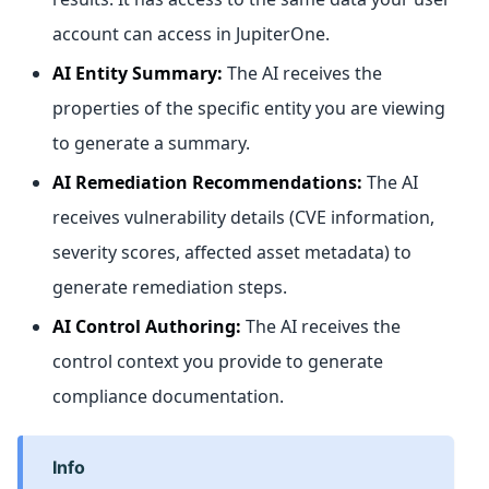
account can access in JupiterOne.
AI Entity Summary:
The AI receives the
properties of the specific entity you are viewing
to generate a summary.
AI Remediation Recommendations:
The AI
receives vulnerability details (CVE information,
severity scores, affected asset metadata) to
generate remediation steps.
AI Control Authoring:
The AI receives the
control context you provide to generate
compliance documentation.
info