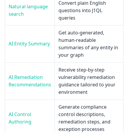
Convert plain English
Natural language
questions into J1QL
search
queries
Get auto-generated,
human-readable
AI Entity Summary
summaries of any entity in
your graph
Receive step-by-step
AI Remediation
vulnerability remediation
Recommendations
guidance tailored to your
environment
Generate compliance
AI Control
control descriptions,
Authoring
remediation steps, and
exception processes