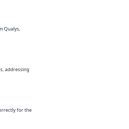
om Qualys,
ps, addressing
rrectly for the