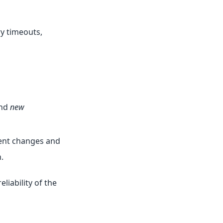
y timeouts,
and
new
cent changes and
.
liability of the