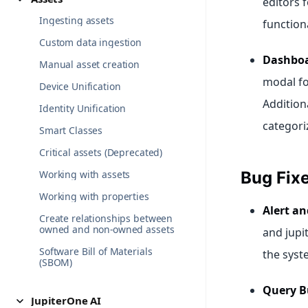
editors 
Ingesting assets
functiona
Custom data ingestion
Dashboa
Manual asset creation
modal fo
Device Unification
Addition
Identity Unification
categoriz
Smart Classes
Critical assets (Deprecated)
Working with assets
Bug Fix
Working with properties
Alert an
Create relationships between
owned and non-owned assets
and jupi
Software Bill of Materials
the syst
(SBOM)
Query B
JupiterOne AI