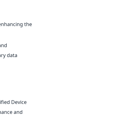
 enhancing the
and
ary data
fied Device
rmance and