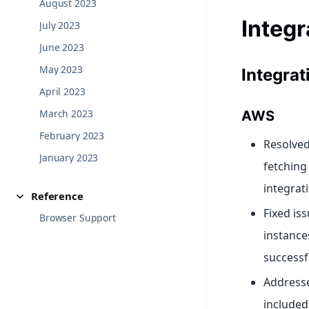
August 2023
Integr
July 2023
June 2023
May 2023
Integra
April 2023
March 2023
AWS
February 2023
Resolved 
January 2023
fetching
integrat
Reference
Fixed is
Browser Support
instance
successfu
Addresse
included