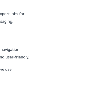
xport jobs for
ssaging.
 navigation
d user-friendly.
ove user