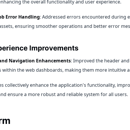
 enhancing the overall functionality and user experience.
ob Error Handling
: Addressed errors encountered during e
 assets, ensuring smoother operations and better error me
perience Improvements
and Navigation Enhancements
: Improved the header and
 within the web dashboards, making them more intuitive an
 collectively enhance the application's functionality, impr
and ensure a more robust and reliable system for all users.
orm