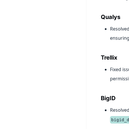
Qualys
Resolved
ensuring 
Trellix
Fixed is
permissio
BigID
Resolved
bigid_