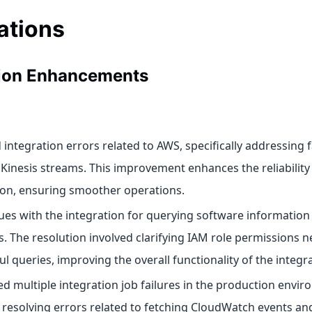
ations
tion Enhancements
integration errors related to AWS, specifically addressing f
 Kinesis streams. This improvement enhances the reliability
ion, ensuring smoother operations.
sues with the integration for querying software informatio
s. The resolution involved clarifying IAM role permissions n
l queries, improving the overall functionality of the integra
d multiple integration job failures in the production envir
 resolving errors related to fetching CloudWatch events a