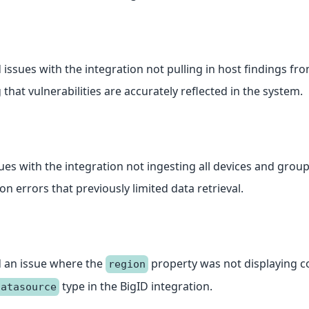
 issues with the integration not pulling in host findings fr
that vulnerabilities are accurately reflected in the system.
sues with the integration not ingesting all devices and grou
n errors that previously limited data retrieval.
 an issue where the
property was not displaying co
region
type in the BigID integration.
datasource