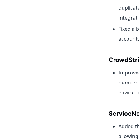
duplicat
integrat
Fixed a 
accounts
CrowdStr
Improved
number o
environ
ServiceN
Added th
allowing