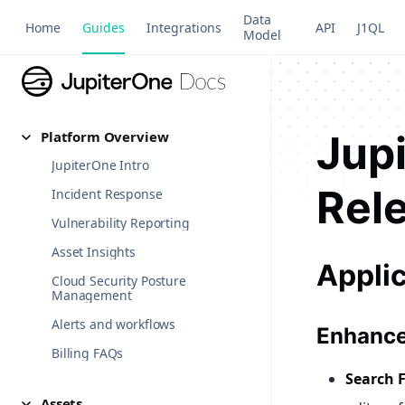
Data
Home
Guides
Integrations
API
J1QL
Model
Jup
Platform Overview
JupiterOne Intro
Rel
Incident Response
Vulnerability Reporting
Asset Insights
Appli
Cloud Security Posture
Management
Alerts and workflows
Enhance
Billing FAQs
Search 
Assets