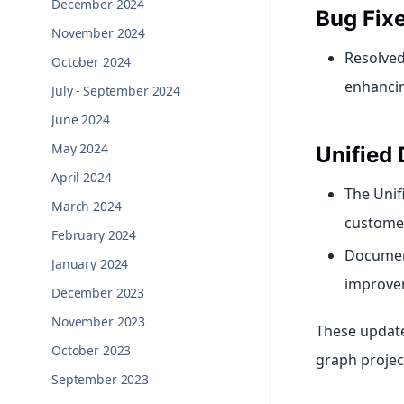
December 2024
Bug Fix
November 2024
Resolved
October 2024
enhancing
July - September 2024
June 2024
May 2024
Unified 
April 2024
The Unif
March 2024
customer
February 2024
Document
January 2024
improvem
December 2023
November 2023
These updates
October 2023
graph projec
September 2023