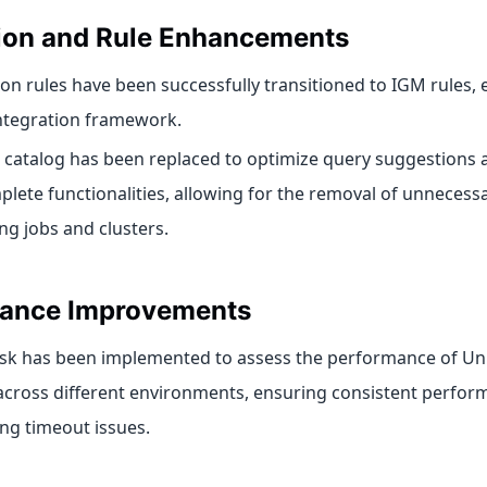
tion and Rule Enhancements
ion rules have been successfully transitioned to IGM rules,
integration framework.
 catalog has been replaced to optimize query suggestions 
lete functionalities, allowing for the removal of unnecess
ng jobs and clusters.
ance Improvements
sk has been implemented to assess the performance of Uni
across different environments, ensuring consistent perfo
ng timeout issues.