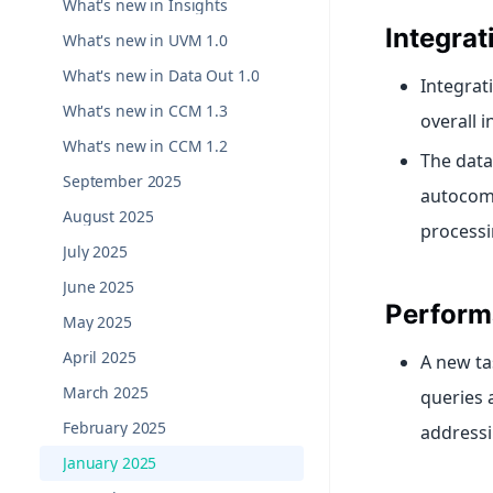
What's new in Insights
Integra
What's new in UVM 1.0
What's new in Data Out 1.0
Integrat
What's new in CCM 1.3
overall 
What's new in CCM 1.2
The data
September 2025
autocomp
August 2025
processi
July 2025
June 2025
Perform
May 2025
April 2025
A new ta
March 2025
queries 
February 2025
addressi
January 2025