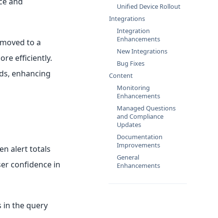
nce and
Unified Device Rollout
Integrations
Integration
Enhancements
 moved to a
New Integrations
re efficiently.
Bug Fixes
rds, enhancing
Content
Monitoring
Enhancements
Managed Questions
and Compliance
Updates
Documentation
Improvements
n alert totals
General
ser confidence in
Enhancements
s in the query