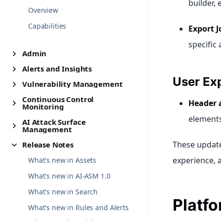
builder,
Overview
Capabilities
Export J
specific
Admin
Alerts and Insights
User Ex
Vulnerability Management
Continuous Control
Header 
Monitoring
elements
AI Attack Surface
Management
These updates
Release Notes
experience, 
What's new in Assets
What's new in AI-ASM 1.0
What's new in Search
Platf
What's new in Rules and Alerts