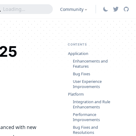
Community
025
CONTENTS
Application
Enhancements and
Features
Bug Fixes
User Experience
Improvements
Platform
Integration and Rule
Enhancements
Performance
Improvements
hanced with new
Bug Fixes and
Resolutions