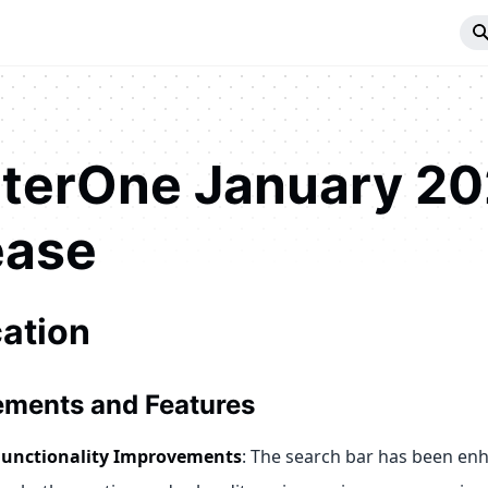
iterOne January 2
ease
cation
ments and Features
Functionality Improvements
: The search bar has been en