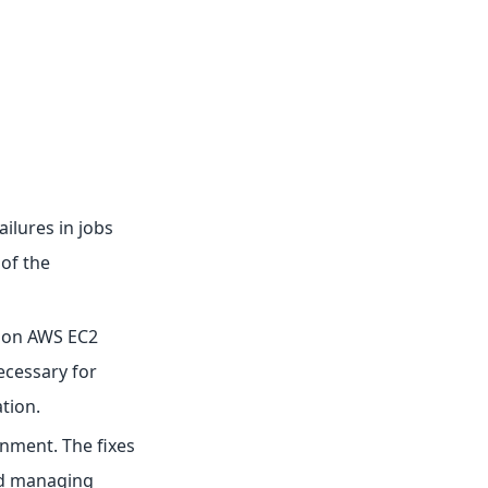
ailures in jobs
 of the
n on AWS EC2
ecessary for
tion.
onment. The fixes
nd managing