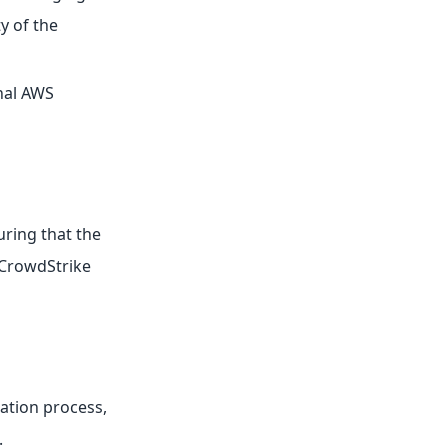
y of the
rnal AWS
uring that the
 CrowdStrike
ration process,
.