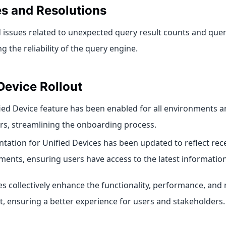
es and Resolutions
 issues related to unexpected query result counts and quer
 the reliability of the query engine.
Device Rollout
ied Device feature has been enabled for all environments 
s, streamlining the onboarding process.
ation for Unified Devices has been updated to reflect re
ents, ensuring users have access to the latest information
 collectively enhance the functionality, performance, and re
t, ensuring a better experience for users and stakeholders.