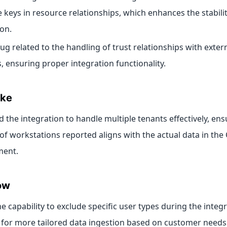
e keys in resource relationships, which enhances the stabilit
ion.
bug related to the handling of trust relationships with exte
, ensuring proper integration functionality.
ike
 the integration to handle multiple tenants effectively, ens
f workstations reported aligns with the actual data in the
ment.
ow
e capability to exclude specific user types during the integ
 for more tailored data ingestion based on customer needs