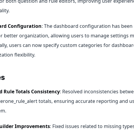
for both question and rule editors, improving user experie
lity.
rd Configuration
: The dashboard configuration has been
r better organization, allowing users to manage settings mo
ally, users can now specify custom categories for dashboa
ation flexibility.
es
d Rule Totals Consistency
: Resolved inconsistencies betwee
terone_rule_alert totals, ensuring accurate reporting and u
em.
uilder Improvements
: Fixed issues related to missing type