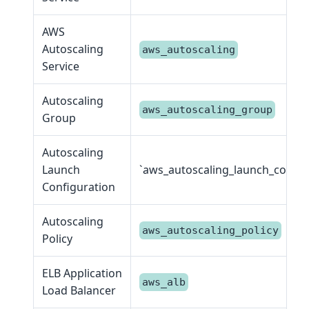
AWS
Autoscaling
aws_autoscaling
Service
Autoscaling
aws_autoscaling_group
Group
Autoscaling
Launch
`aws_autoscaling_launch_config
Configuration
Autoscaling
aws_autoscaling_policy
Policy
ELB Application
aws_alb
Load Balancer