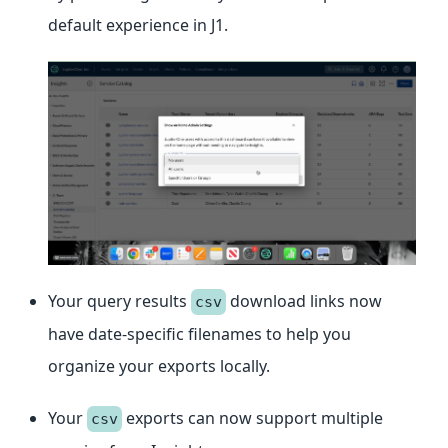
default experience in J1.
Your query results
download links now
csv
have date-specific filenames to help you
organize your exports locally.
Your
exports can now support multiple
csv