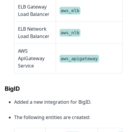
ELB Gateway
aws_elb
Load Balancer
ELB Network
aws_nlb
Load Balancer
AWS
ApiGateway
aws_apigateway
Service
BigID
Added a new integration for BigID.
The following entities are created: