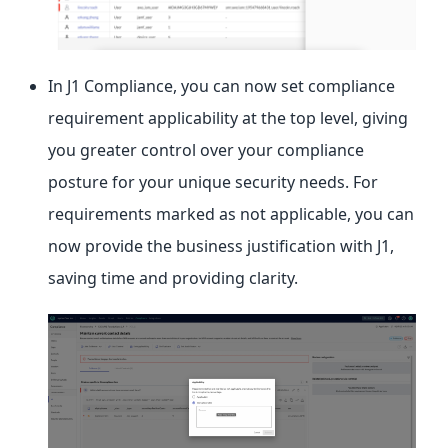
In J1 Compliance, you can now set compliance
requirement applicability at the top level, giving
you greater control over your compliance
posture for your unique security needs. For
requirements marked as not applicable, you can
now provide the business justification with J1,
saving time and providing clarity.