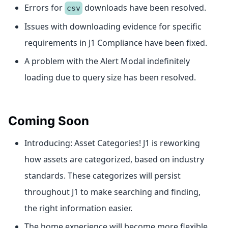
Errors for
downloads have been resolved.
csv
Issues with downloading evidence for specific
requirements in J1 Compliance have been fixed.
A problem with the Alert Modal indefinitely
loading due to query size has been resolved.
Coming Soon
Introducing: Asset Categories! J1 is reworking
how assets are categorized, based on industry
standards. These categorizes will persist
throughout J1 to make searching and finding,
the right information easier.
The home experience will become more flexible