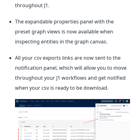
throughout J1.
The expandable properties panel with the
preset graph views is now available when
inspecting entities in the graph canvas.
All your csv exports links are now sent to the
notification panel, which will allow you to move
throughout your J1 workflows and get notified
when your csv is ready to be download.