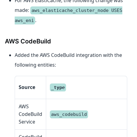
For AWS ElastiCache, the following change was
made:
aws_elasticache_cluster_node USES
.
aws_eni
AWS CodeBuild
Added the AWS CodeBuild integration with the
following entities:
En
Source
_type
c
AWS
CodeBuild
aws_codebuild
S
Service
CodeBuild