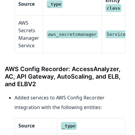
Entity
Source
_type
class
AWS
Secrets
aws_secretsmanager
Service
Manager
Service
AWS Config Recorder: AccessAnalyzer,
AC, API Gateway, AutoScaling, and ELB,
and ELBV2
Added services to AWS Config Recorder
integration with the following entities:
Source
_type