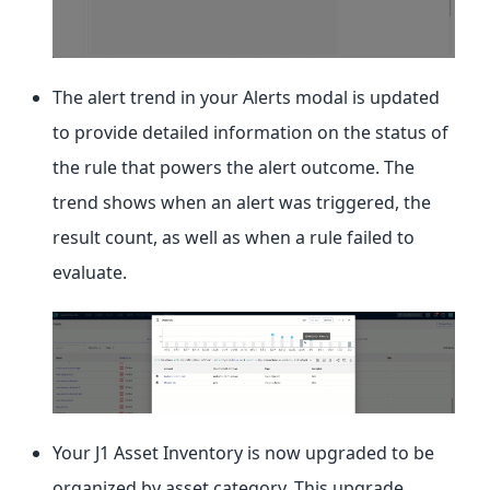
The alert trend in your Alerts modal is updated
to provide detailed information on the status of
the rule that powers the alert outcome. The
trend shows when an alert was triggered, the
result count, as well as when a rule failed to
evaluate.
Your J1 Asset Inventory is now upgraded to be
organized by asset category. This upgrade