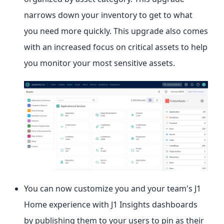
narrows down your inventory to get to what
you need more quickly. This upgrade also comes
with an increased focus on critical assets to help
you monitor your most sensitive assets.
You can now customize you and your team's J1
Home experience with J1 Insights dashboards
by publishing them to your users to pin as their