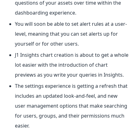
questions of your assets over time within the
dashboarding experience.
You will soon be able to set alert rules at a user-
level, meaning that you can set alerts up for
yourself or for other users.
J1 Insights chart creation is about to get a whole
lot easier with the introduction of chart
previews as you write your queries in Insights.
The settings experience is getting a refresh that
includes an updated look-and-feel, and new
user management options that make searching
for users, groups, and their permissions much
easier.