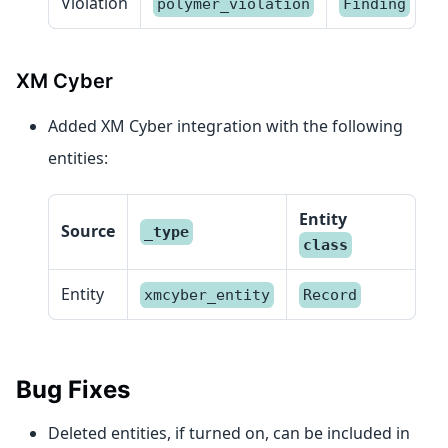
Violation
polymer_violation
Finding
XM Cyber
Added XM Cyber integration with the following
entities:
Entity
Source
_type
class
Entity
xmcyber_entity
Record
Bug Fixes
Deleted entities, if turned on, can be included in