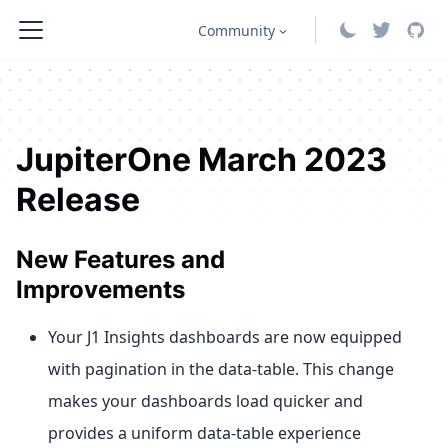
Community
JupiterOne March 2023
Release
New Features and
Improvements
Your J1 Insights dashboards are now equipped
with pagination in the data-table. This change
makes your dashboards load quicker and
provides a uniform data-table experience