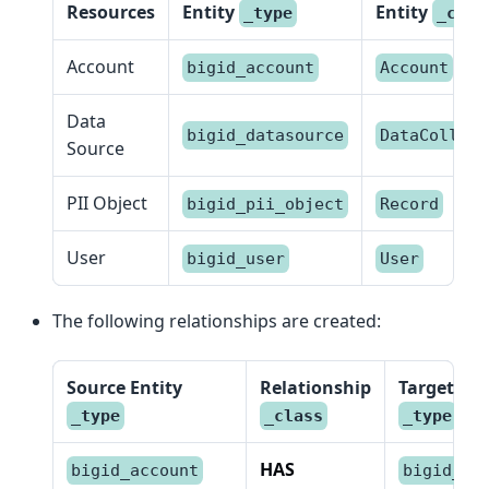
Resources
Entity
Entity
_type
_clas
Account
bigid_account
Account
Data
bigid_datasource
DataCollect
Source
PII Object
bigid_pii_object
Record
User
bigid_user
User
The following relationships are created:
Source Entity
Relationship
Target Ent
_type
_class
_type
HAS
bigid_account
bigid_us