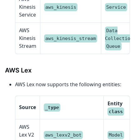
Kinesis
aws_kinesis
Service
Service
AWS
Data
Kinesis
,
aws_kinesis_stream
Collection
Stream
Queue
AWS Lex
AWS Lex now supports the following entities:
Entity
Source
_type
class
AWS
Lex V2
aws_lexv2_bot
Model