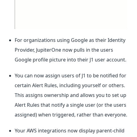
For organizations using Google as their Identity
Provider, JupiterOne now pulls in the users
Google profile picture into their J1 user account.
You can now assign users of J1 to be notified for
certain Alert Rules, including yourself or others.
This assigns ownership and allows you to set up
Alert Rules that notify a single user (or the users
assigned) when triggered, rather than everyone.
Your AWS integrations now display parent-child