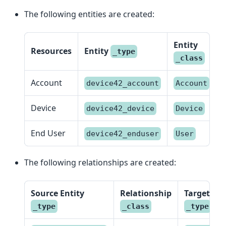
The following entities are created:
Entity
Resources
Entity
_type
_class
Account
device42_account
Account
Device
device42_device
Device
End User
device42_enduser
User
The following relationships are created:
Source Entity
Relationship
Target Ent
_type
_class
_type