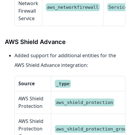
Network
aws_networkfirewall
Service
Firewall
Service
AWS Shield Advance
Added support for additional entities for the
AWS Shield Advance integration:
Source
_type
AWS Shield
aws_shield_protection
Protection
AWS Shield
Protection
aws_shield_protection_group