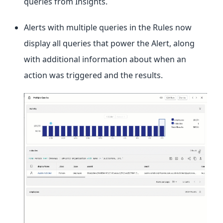
queries from Insights.
Alerts with multiple queries in the Rules now
display all queries that power the Alert, along
with additional information about when an
action was triggered and the results.