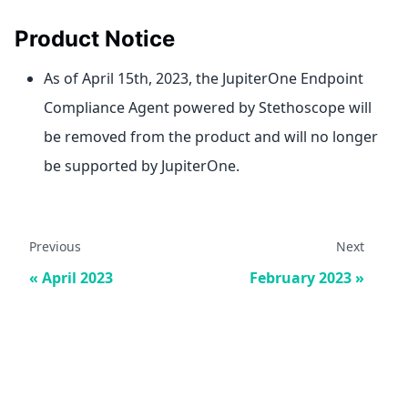
Product Notice
As of April 15th, 2023, the JupiterOne Endpoint
Compliance Agent powered by Stethoscope will
be removed from the product and will no longer
be supported by JupiterOne.
Previous
Next
April 2023
February 2023