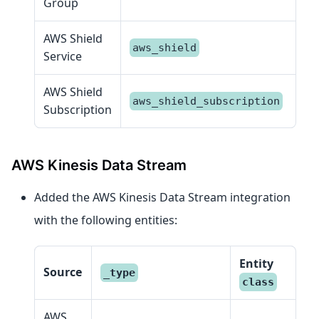
Group
AWS Shield
aws_shield
Service
AWS Shield
aws_shield_subscription
Subscription
AWS Kinesis Data Stream
Added the AWS Kinesis Data Stream integration
with the following entities:
Entity
Source
_type
class
AWS