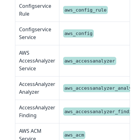
Configservice
aws_config_rule
Rule
Configservice
aws_config
Service
AWS
AccessAnalyzer
aws_accessanalyzer
Service
AccessAnalyzer
aws_accessanalyzer_analyze
Analyzer
AccessAnalyzer
aws_accessanalyzer_finding
Finding
AWS ACM
aws_acm
Service