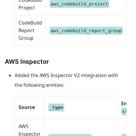
aws_codebuild_project
C
Project
CodeBuild
Report
aws_codebuild_report_group
R
Group
AWS Inspector
Added the AWS Inspector V2 integration with
the following entities:
Entity
Source
_type
class
AWS
Inspector