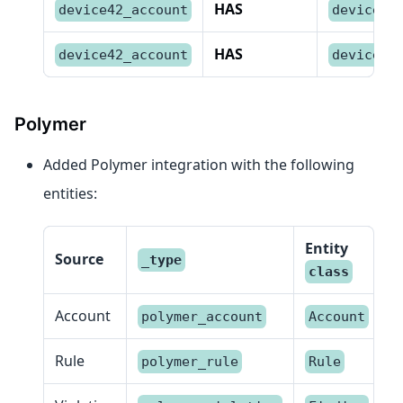
HAS
device42_account
device42
HAS
device42_account
device42
Polymer
Added Polymer integration with the following
entities:
Entity
Source
_type
class
Account
polymer_account
Account
Rule
polymer_rule
Rule