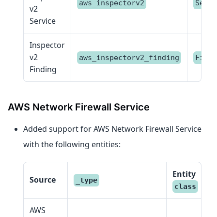
aws_inspectorv2
Servi
v2
Service
Inspector
v2
aws_inspectorv2_finding
Findi
Finding
AWS Network Firewall Service
Added support for AWS Network Firewall Service
with the following entities:
Entity
Source
_type
class
AWS