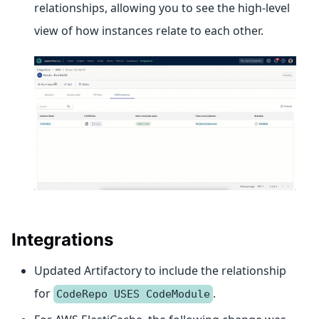
relationships, allowing you to see the high-level
view of how instances relate to each other.
Integrations
Updated Artifactory to include the relationship
for
.
CodeRepo USES CodeModule