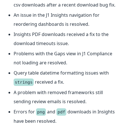
csv downloads after a recent download bug fix.
An issue in the J1 Insights navigation for
reordering dashboards is resolved.
Insights PDF downloads received a fix to the
download timeouts issue.
Problems with the Gaps view in J1 Compliance
not loading are resolved.
Query table datetime formatting issues with
received a fix.
strings
A problem with removed frameworks still
sending review emails is resolved.
Errors for
and
downloads in Insights
png
pdf
have been resolved.