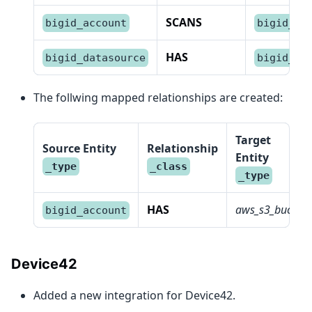
SCANS
bigid_account
bigid_da
HAS
bigid_datasource
bigid_pi
The follwing mapped relationships are created:
Target
Source Entity
Relationship
Entity
_type
_class
_type
HAS
aws_s3_bucket
bigid_account
Device42
Added a new integration for Device42.