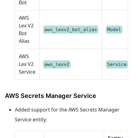
Bot
AWS
Lex V2
aws_lexv2_bot_alias
Model
Bot
Alias
AWS
Lex V2
aws_lexv2
Service
Service
AWS Secrets Manager Service
Added support for the AWS Secrets Manager
Service entity: