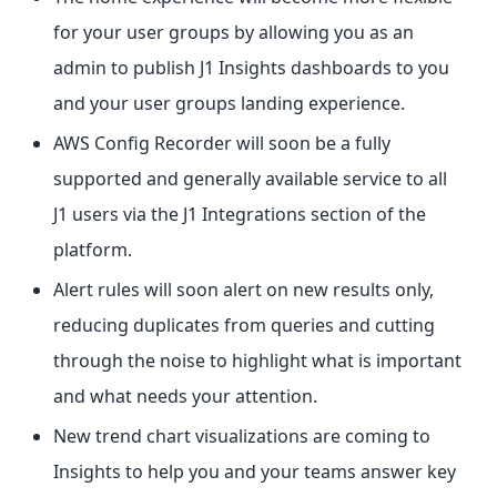
for your user groups by allowing you as an
admin to publish J1 Insights dashboards to you
and your user groups landing experience.
AWS Config Recorder will soon be a fully
supported and generally available service to all
J1 users via the J1 Integrations section of the
platform.
Alert rules will soon alert on new results only,
reducing duplicates from queries and cutting
through the noise to highlight what is important
and what needs your attention.
New trend chart visualizations are coming to
Insights to help you and your teams answer key