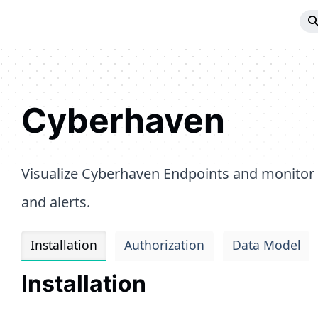
Cyberhaven
Visualize Cyberhaven Endpoints and monitor
and alerts.
Installation
Authorization
Data Model
Installation