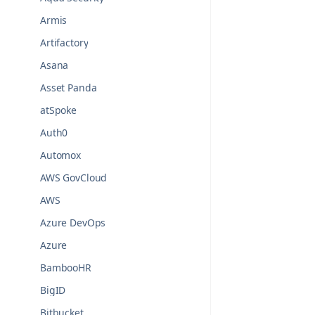
Armis
Artifactory
Asana
Asset Panda
atSpoke
Auth0
Automox
AWS GovCloud
AWS
Azure DevOps
Azure
BambooHR
BigID
Bitbucket