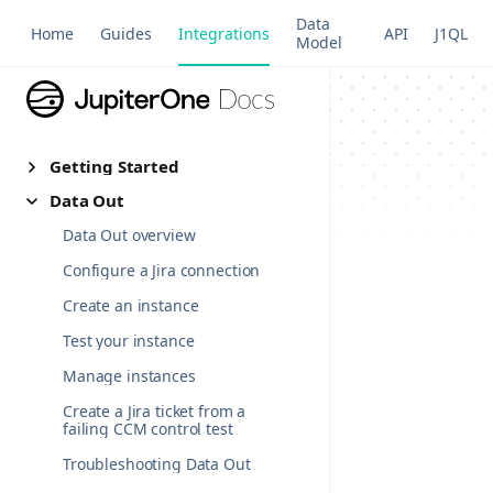
Data
Home
Guides
Integrations
API
J1QL
Model
Getting Started
Data Out
Data Out overview
Configure a Jira connection
Create an instance
Test your instance
Manage instances
Create a Jira ticket from a
failing CCM control test
Troubleshooting Data Out