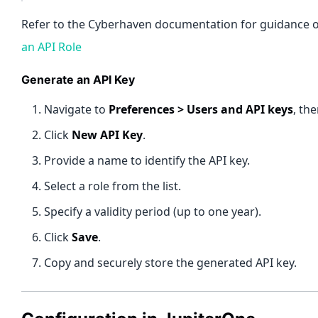
Refer to the Cyberhaven documentation for guidance on
an API Role
Generate an API Key
Navigate to
Preferences > Users and API keys
, th
Click
New API Key
.
Provide a name to identify the API key.
Select a role from the list.
Specify a validity period (up to one year).
Click
Save
.
Copy and securely store the generated API key.