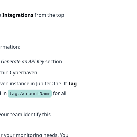
o
Integrations
from the top
ormation:
e
Generate an API Key
section.
ithin Cyberhaven.
aven instance in JupiterOne. If
Tag
d in
for all
tag.AccountName
 your team identify this
for your monitoring needs. You