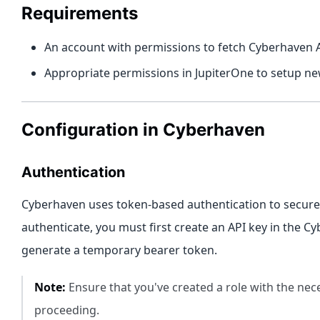
Requirements
An account with permissions to fetch Cyberhaven 
Appropriate permissions in JupiterOne to setup ne
Configuration in Cyberhaven
Authentication
Cyberhaven uses token-based authentication to secure 
authenticate, you must first create an API key in the C
generate a temporary bearer token.
Note:
Ensure that you've created a role with the ne
proceeding.