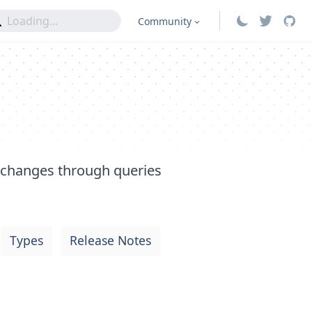
Community
 changes through queries
Types
Release Notes