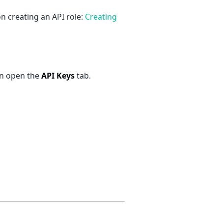
 creating an API role:
Creating
en open the
API Keys
tab.