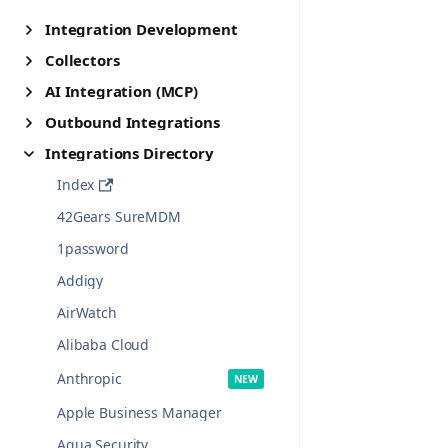
Integration Development
Collectors
AI Integration (MCP)
Outbound Integrations
Integrations Directory
Index
42Gears SureMDM
1password
Addigy
AirWatch
Alibaba Cloud
Anthropic
Apple Business Manager
Aqua Security