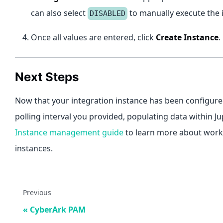
can also select
to manually execute the 
DISABLED
Once all values are entered, click
Create Instance
.
Next Steps
Now that your integration instance has been configured
polling interval you provided, populating data within J
Instance management guide
to learn more about worki
instances.
Previous
CyberArk PAM