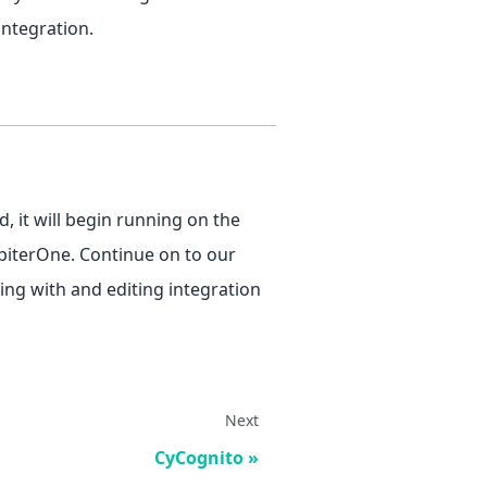
integration.
, it will begin running on the
upiterOne. Continue on to our
ng with and editing integration
Next
CyCognito