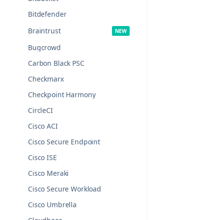
Bitdefender
Braintrust
Bugcrowd
Carbon Black PSC
Checkmarx
Checkpoint Harmony
CircleCI
Cisco ACI
Cisco Secure Endpoint
Cisco ISE
Cisco Meraki
Cisco Secure Workload
Cisco Umbrella