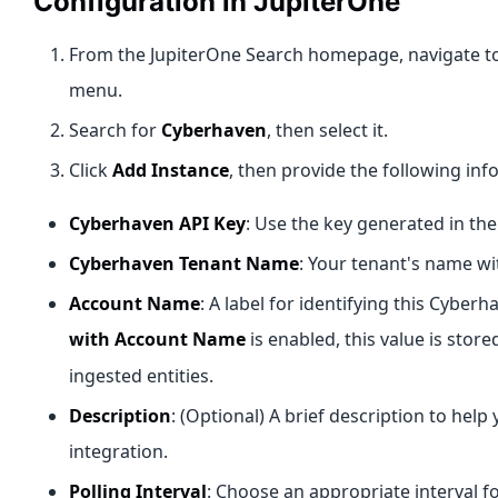
Configuration in JupiterOne
From the JupiterOne Search homepage, navigate t
menu.
Search for
Cyberhaven
, then select it.
Click
Add Instance
, then provide the following inf
Cyberhaven API Key
: Use the key generated in th
Cyberhaven Tenant Name
: Your tenant's name w
Account Name
: A label for identifying this Cyberh
with Account Name
is enabled, this value is store
ingested entities.
Description
: (Optional) A brief description to help
integration.
Polling Interval
: Choose an appropriate interval 