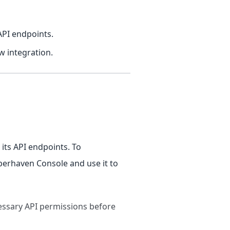
API endpoints.
w integration.
its API endpoints. To
yberhaven Console and use it to
cessary API permissions before