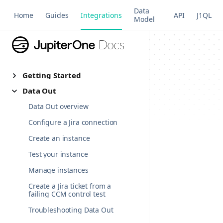
Data
Home
Guides
Integrations
API
J1QL
Model
Getting Started
Data Out
Data Out overview
Configure a Jira connection
Create an instance
Test your instance
Manage instances
Create a Jira ticket from a
failing CCM control test
Troubleshooting Data Out