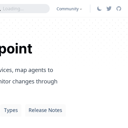
Community
point
vices, map agents to
nitor changes through
Types
Release Notes