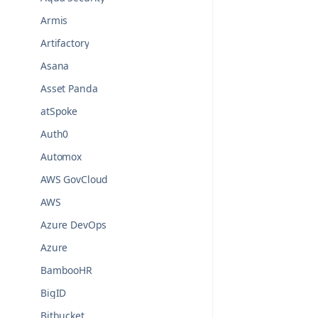
Armis
Artifactory
Asana
Asset Panda
atSpoke
Auth0
Automox
AWS GovCloud
AWS
Azure DevOps
Azure
BambooHR
BigID
Bitbucket