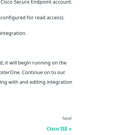
 Cisco Secure Endpoint account.
configured for read access).
 integration.
, it will begin running on the
upiterOne. Continue on to our
ng with and editing integration
Next
Cisco ISE