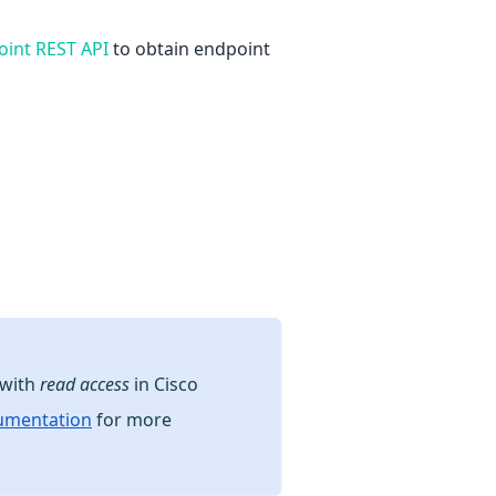
oint REST API
to obtain endpoint
 with
read access
in Cisco
cumentation
for more