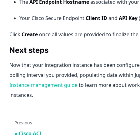
The
API Endpoint Hostname
associated with your
Your Cisco Secure Endpoint
Client ID
and
API Key
(
Click
Create
once all values are provided to finalize the
Next steps
Now that your integration instance has been configured
polling interval you provided, populating data within J
Instance management guide
to learn more about worki
instances.
Previous
Cisco ACI