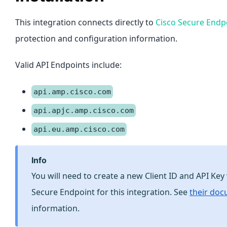
This integration connects directly to
Cisco Secure Endp
protection and configuration information.
Valid API Endpoints include:
api.amp.cisco.com
api.apjc.amp.cisco.com
api.eu.amp.cisco.com
info
You will need to create a new Client ID and API Key
Secure Endpoint for this integration. See
their do
information.