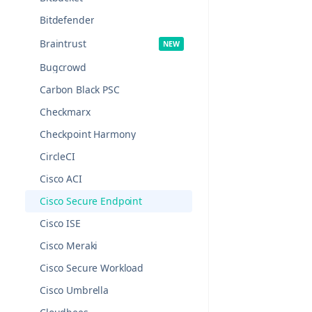
Bitdefender
Braintrust
Bugcrowd
Carbon Black PSC
Checkmarx
Checkpoint Harmony
CircleCI
Cisco ACI
Cisco Secure Endpoint
Cisco ISE
Cisco Meraki
Cisco Secure Workload
Cisco Umbrella