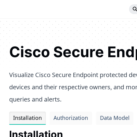
Cisco Secure End
Visualize Cisco Secure Endpoint protected de
devices and their respective owners, and mo
queries and alerts.
Installation
Authorization
Data Model
Installation