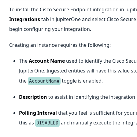
To install the Cisco Secure Endpoint integration in Jupi
Integrations
tab in JupiterOne and select Cisco Secure
begin configuring your integration.
Creating an instance requires the following:
The
Account Name
used to identify the Cisco Sec
JupiterOne. Ingested entities will have this value s
the
toggle is enabled.
AccountName
Description
to assist in identifying the integration 
Polling Interval
that you feel is sufficient for yo
this as
and manually execute the integra
DISABLED