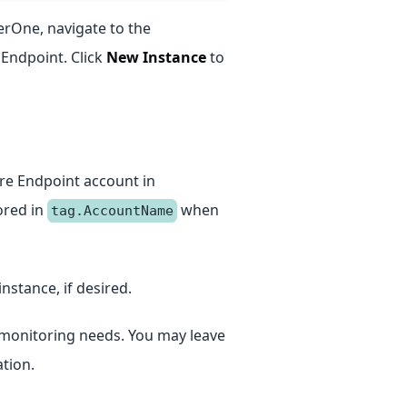
terOne, navigate to the
 Endpoint. Click
New Instance
to
ure Endpoint account in
tored in
when
tag.AccountName
instance, if desired.
ur monitoring needs. You may leave
tion.