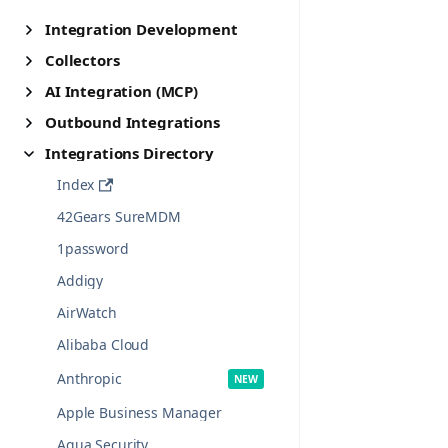
Integration Development
Collectors
AI Integration (MCP)
Outbound Integrations
Integrations Directory
Index
42Gears SureMDM
1password
Addigy
AirWatch
Alibaba Cloud
Anthropic
Apple Business Manager
Aqua Security