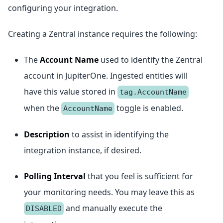
configuring your integration.
Creating a Zentral instance requires the following:
The
Account Name
used to identify the Zentral
account in JupiterOne. Ingested entities will
have this value stored in
tag.AccountName
when the
toggle is enabled.
AccountName
Description
to assist in identifying the
integration instance, if desired.
Polling Interval
that you feel is sufficient for
your monitoring needs. You may leave this as
and manually execute the
DISABLED