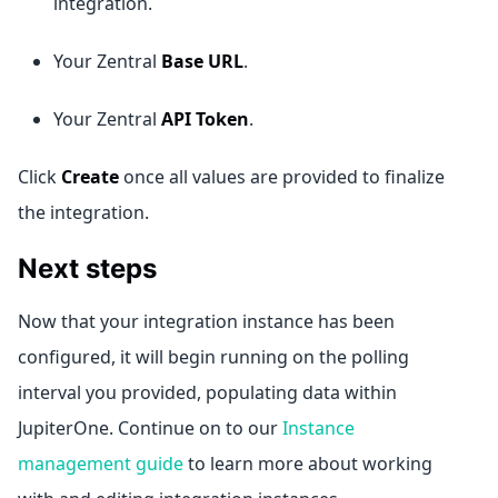
integration.
Your Zentral
Base URL
.
Your Zentral
API Token
.
Click
Create
once all values are provided to finalize
the integration.
Next steps
Now that your integration instance has been
configured, it will begin running on the polling
interval you provided, populating data within
JupiterOne. Continue on to our
Instance
management guide
to learn more about working