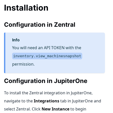
Installation
Configuration in Zentral
info
You will need an API TOKEN with the
inventory.view_machinesnapshot
permission.
Configuration in JupiterOne
To install the Zentral integration in JupiterOne,
navigate to the
Integrations
tab in JupiterOne and
select Zentral. Click
New Instance
to begin