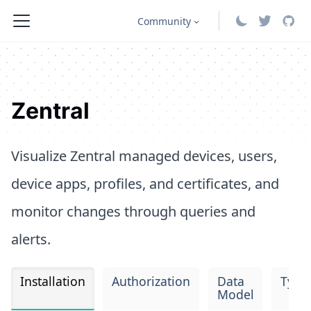
Community
Zentral
Visualize Zentral managed devices, users,
device apps, profiles, and certificates, and
monitor changes through queries and
alerts.
Installation
Authorization
Data
Type
Model