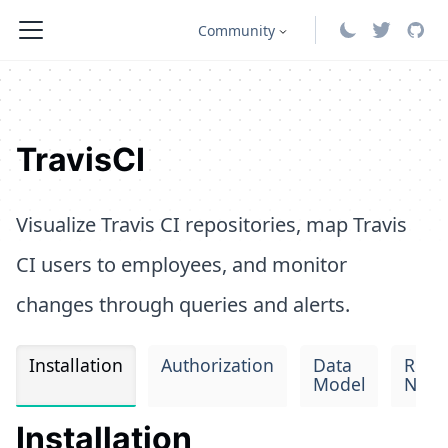
Community
TravisCI
Visualize Travis CI repositories, map Travis
CI users to employees, and monitor
changes through queries and alerts.
Installation
Authorization
Data
Rele
Model
Note
Installation