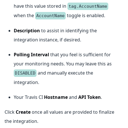
have this value stored in
tag.AccountName
when the
toggle is enabled.
AccountName
Description
to assist in identifying the
integration instance, if desired.
Polling Interval
that you feel is sufficient for
your monitoring needs. You may leave this as
and manually execute the
DISABLED
integration.
Your Travis CI
Hostname
and
API Token
.
Click
Create
once all values are provided to finalize
the integration.