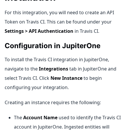
For this integration, you will need to create an API
Token on Travis CI. This can be found under your
Settings > API Authentication
in Travis CI.
Configuration in JupiterOne
To install the Travis CI integration in JupiterOne,
navigate to the
Integrations
tab in JupiterOne and
select Travis CI. Click
New Instance
to begin
configuring your integration.
Creating an instance requires the following:
The
Account Name
used to identify the Travis CI
account in JupiterOne. Ingested entities will