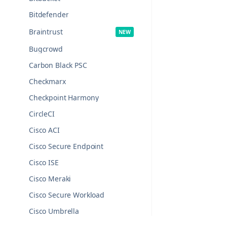
Bitdefender
Braintrust
Bugcrowd
Carbon Black PSC
Checkmarx
Checkpoint Harmony
CircleCI
Cisco ACI
Cisco Secure Endpoint
Cisco ISE
Cisco Meraki
Cisco Secure Workload
Cisco Umbrella