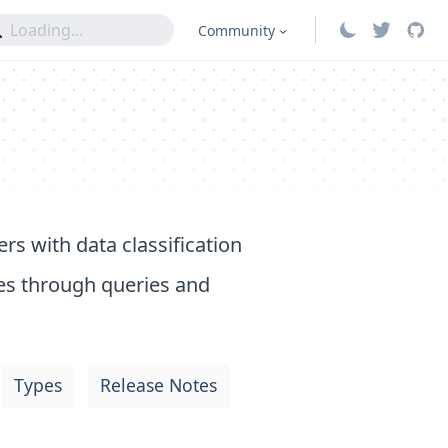
Community
rs with data classification
es through queries and
Types
Release Notes