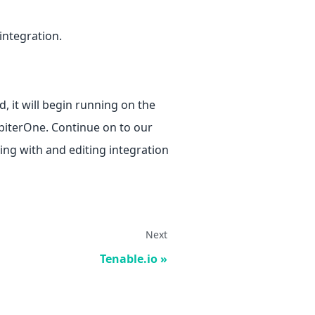
 integration.
, it will begin running on the
upiterOne. Continue on to our
ng with and editing integration
Next
Tenable.io