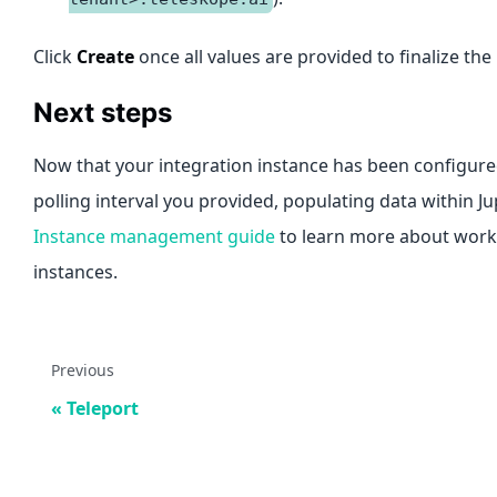
Click
Create
once all values are provided to finalize the
Next steps
Now that your integration instance has been configured
polling interval you provided, populating data within J
Instance management guide
to learn more about worki
instances.
Previous
Teleport