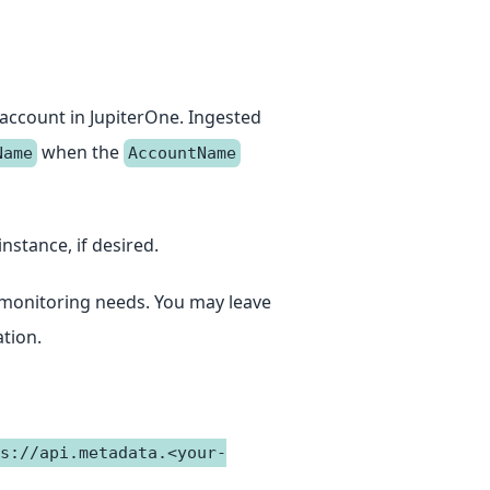
 account in JupiterOne. Ingested
when the
Name
AccountName
instance, if desired.
ur monitoring needs. You may leave
tion.
s://api.metadata.<your-