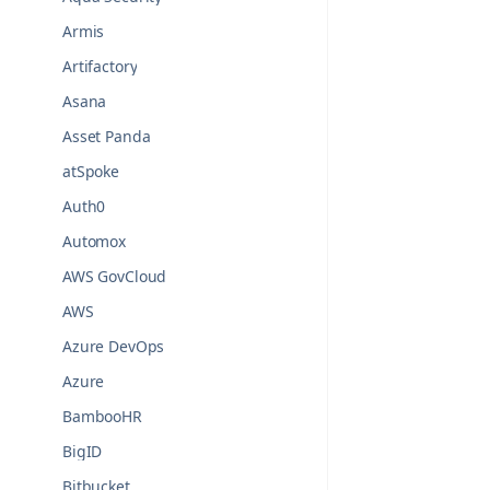
Armis
Artifactory
Asana
Asset Panda
atSpoke
Auth0
Automox
AWS GovCloud
AWS
Azure DevOps
Azure
BambooHR
BigID
Bitbucket