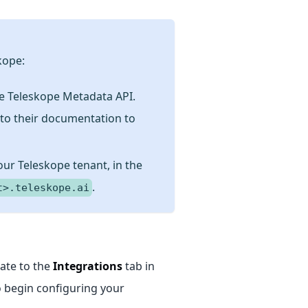
kope:
e Teleskope Metadata API.
 to
their documentation
to
ur Teleskope tenant, in the
.
t>.teleskope.ai
gate to the
Integrations
tab in
 begin configuring your