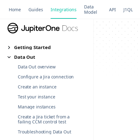
Data
Home
Guides
Integrations
API
J1QL
Model
Getting Started
Data Out
Data Out overview
Configure a Jira connection
Create an instance
Test your instance
Manage instances
Create a Jira ticket from a
failing CCM control test
Troubleshooting Data Out