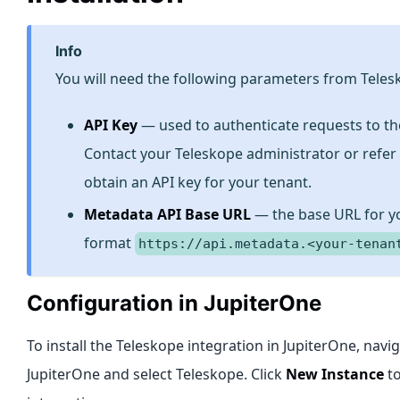
info
You will need the following parameters from Teles
API Key
— used to authenticate requests to th
Contact your Teleskope administrator or refer
obtain an API key for your tenant.
Metadata API Base URL
— the base URL for yo
format
https://api.metadata.<your-tenan
Configuration in JupiterOne
To install the Teleskope integration in JupiterOne, navi
JupiterOne and select Teleskope. Click
New Instance
to