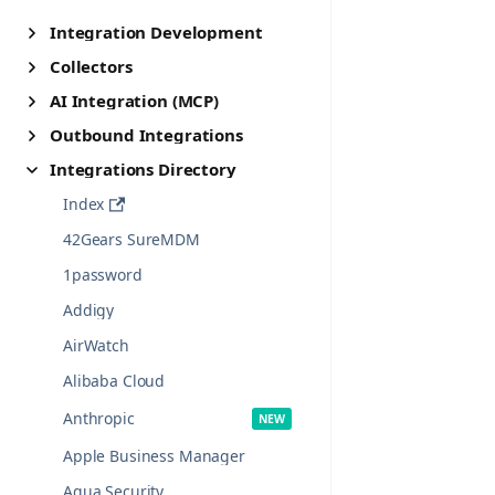
Integration Development
Collectors
AI Integration (MCP)
Outbound Integrations
Integrations Directory
Index
42Gears SureMDM
1password
Addigy
AirWatch
Alibaba Cloud
Anthropic
Apple Business Manager
Aqua Security