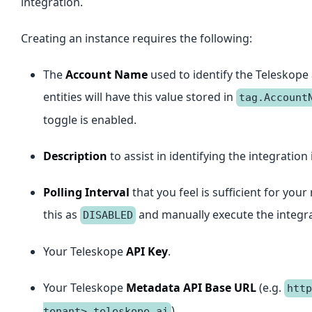
integration.
Creating an instance requires the following:
The
Account Name
used to identify the Teleskope
entities will have this value stored in
tag.Account
toggle is enabled.
Description
to assist in identifying the integration 
Polling Interval
that you feel is sufficient for yo
this as
and manually execute the integra
DISABLED
Your Teleskope
API Key
.
Your Teleskope
Metadata API Base URL
(e.g.
http
).
tenant>.teleskope.ai