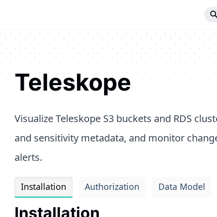
Teleskope
Visualize Teleskope S3 buckets and RDS cluste
and sensitivity metadata, and monitor chang
alerts.
Installation
Authorization
Data Model
Installation