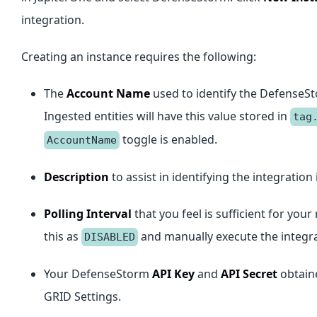
integration.
Creating an instance requires the following:
The
Account Name
used to identify the DefenseSt
Ingested entities will have this value stored in
tag
toggle is enabled.
AccountName
Description
to assist in identifying the integration 
Polling Interval
that you feel is sufficient for yo
this as
and manually execute the integra
DISABLED
Your DefenseStorm
API Key
and
API Secret
obtain
GRID Settings.