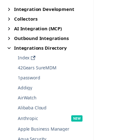
Integration Development
Collectors
AI Integration (MCP)
Outbound Integrations
Integrations Directory
Index
42Gears SureMDM
1password
Addigy
AirWatch
Alibaba Cloud
Anthropic
Apple Business Manager
Aqua Security