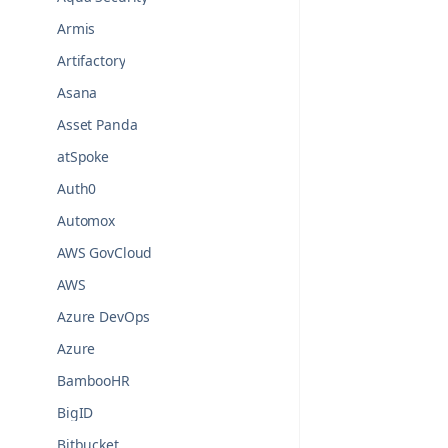
Armis
Artifactory
Asana
Asset Panda
atSpoke
Auth0
Automox
AWS GovCloud
AWS
Azure DevOps
Azure
BambooHR
BigID
Bitbucket