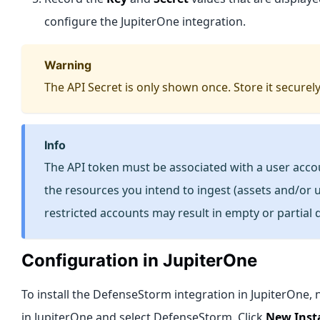
configure the JupiterOne integration.
warning
The API Secret is only shown once. Store it securely
info
The API token must be associated with a user acco
the resources you intend to ingest (assets and/or u
restricted accounts may result in empty or partial 
Configuration in JupiterOne
To install the DefenseStorm integration in JupiterOne, 
in JupiterOne and select DefenseStorm. Click
New Inst