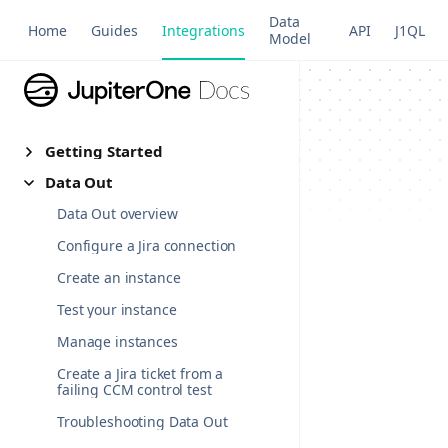
Data
Home
Guides
Integrations
API
J1QL
Model
Getting Started
Data Out
Data Out overview
Configure a Jira connection
Create an instance
Test your instance
Manage instances
Create a Jira ticket from a
failing CCM control test
Troubleshooting Data Out