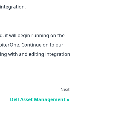
 integration.
, it will begin running on the
upiterOne. Continue on to our
ng with and editing integration
Next
Dell Asset Management