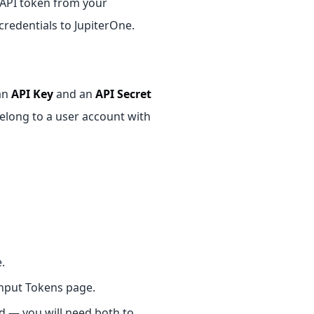
n API token from your
redentials to JupiterOne.
an
API Key
and an
API Secret
belong to a user account with
.
Input Tokens page.
d — you will need both to