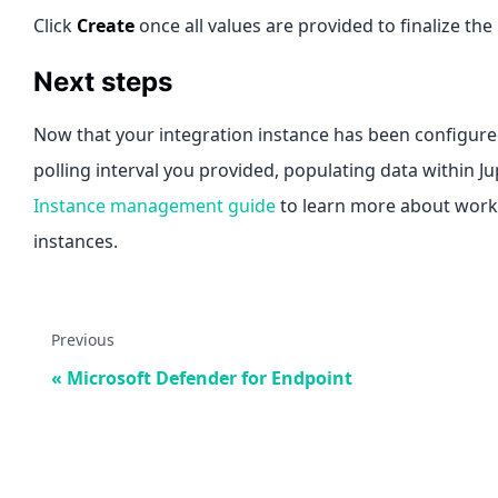
Click
Create
once all values are provided to finalize the
Next steps
Now that your integration instance has been configured
polling interval you provided, populating data within J
Instance management guide
to learn more about worki
instances.
Previous
Microsoft Defender for Endpoint