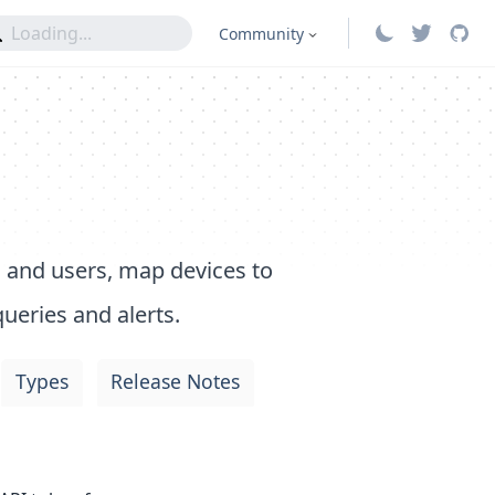
Community
 and users, map devices to
ueries and alerts.
Types
Release Notes