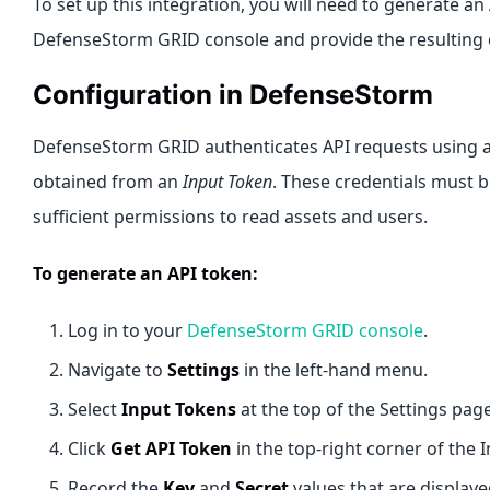
To set up this integration, you will need to generate a
DefenseStorm GRID console and provide the resulting c
Configuration in DefenseStorm
DefenseStorm GRID authenticates API requests using 
obtained from an
Input Token
. These credentials must 
sufficient permissions to read assets and users.
To generate an API token:
Log in to your
DefenseStorm GRID console
.
Navigate to
Settings
in the left-hand menu.
Select
Input Tokens
at the top of the Settings page
Click
Get API Token
in the top-right corner of the 
Record the
Key
and
Secret
values that are displaye