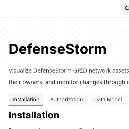
DefenseStorm
Visualize DefenseStorm GRID network assets
their owners, and monitor changes through q
Installation
Authorization
Data Model
Installation