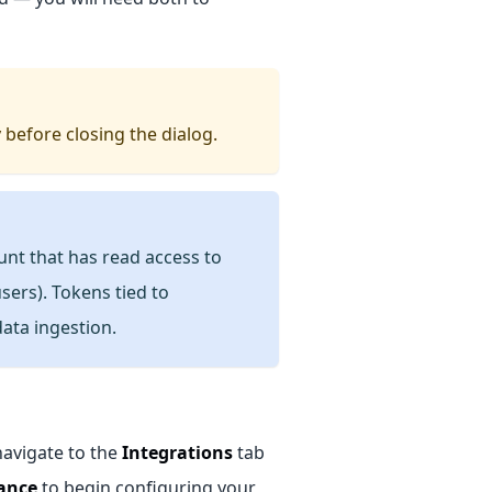
 before closing the dialog.
unt that has read access to
sers). Tokens tied to
data ingestion.
navigate to the
Integrations
tab
ance
to begin configuring your