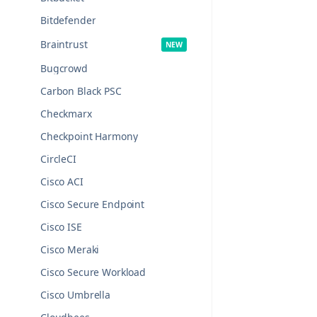
Bitdefender
Braintrust
Bugcrowd
Carbon Black PSC
Checkmarx
Checkpoint Harmony
CircleCI
Cisco ACI
Cisco Secure Endpoint
Cisco ISE
Cisco Meraki
Cisco Secure Workload
Cisco Umbrella