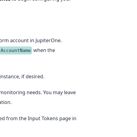
orm account in JupiterOne.
when the
.AccountName
instance, if desired.
ur monitoring needs. You may leave
tion.
ed from the Input Tokens page in