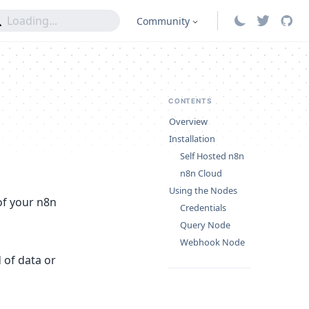
Community
CONTENTS
Overview
Installation
Self Hosted n8n
n8n Cloud
Using the Nodes
of your n8n
Credentials
Query Node
Webhook Node
 of data or