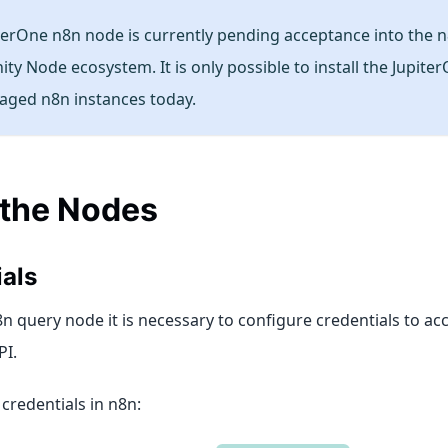
terOne n8n node is currently pending acceptance into the 
y Node ecosystem. It is only possible to install the Jupite
aged n8n instances today.
 the Nodes
als
n query node it is necessary to configure credentials to ac
PI.
credentials in n8n: