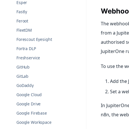
Esper
Webhoo
Fastly
Feroot
The webhook
FleetDM
from a Jupit
Forescout Eyesight
authorised s
Fortra DLP
JupiterOne ru
Freshservice
To use the w
GitHub
GitLab
Add the
GoDaddy
Set a we
Google Cloud
Google Drive
In JupiterOne
Google Firebase
n8n, the web
Google Workspace