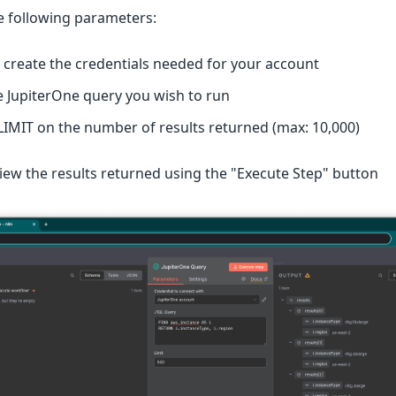
e following parameters:
r create the credentials needed for your account
e JupiterOne query you wish to run
 LIMIT on the number of results returned (max: 10,000)
iew the results returned using the "Execute Step" button