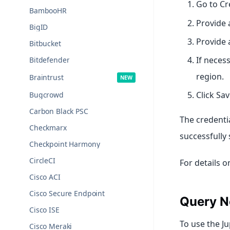
Go to Cr
BambooHR
Provide 
BigID
Provide 
Bitbucket
If neces
Bitdefender
region.
Braintrust
Click Sa
Bugcrowd
Carbon Black PSC
The credentia
Checkmarx
successfully 
Checkpoint Harmony
CircleCI
For details 
Cisco ACI
Cisco Secure Endpoint
Query N
Cisco ISE
To use the J
Cisco Meraki