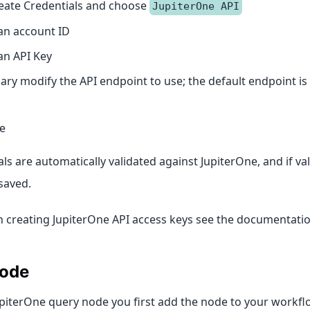
eate Credentials and choose
JupiterOne API
an account ID
an API Key
sary modify the API endpoint to use; the default endpoint is
ve
ls are automatically validated against JupiterOne, and if vali
saved.
on creating JupiterOne API access keys see the documentati
ode
upiterOne query node you first add the node to your workfl