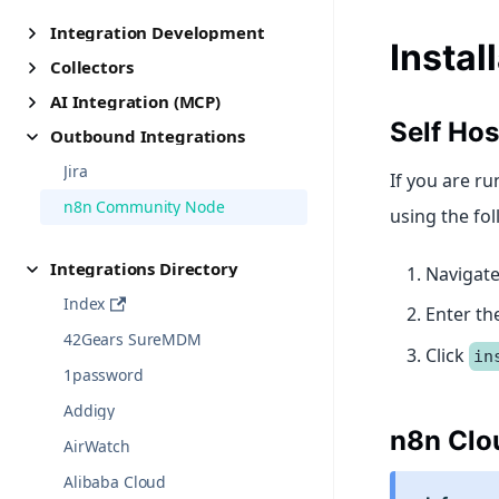
Integration Development
Instal
Collectors
AI Integration (MCP)
Self Ho
Outbound Integrations
Jira
If you are ru
n8n Community Node
using the fol
Integrations Directory
Navigate
Index
Enter t
42Gears SureMDM
Click
in
1password
Addigy
n8n Clo
AirWatch
Alibaba Cloud