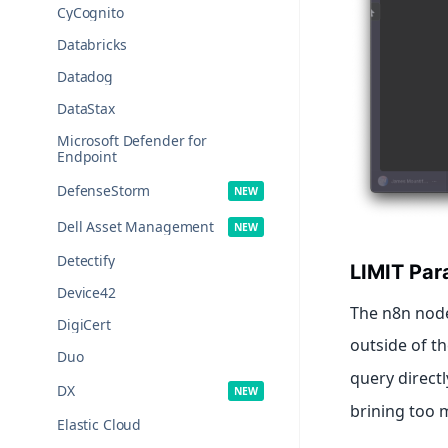
CyCognito
Databricks
Datadog
DataStax
Microsoft Defender for
Endpoint
DefenseStorm
Dell Asset Management
Detectify
LIMIT Par
Device42
The n8n node
DigiCert
outside of th
Duo
query directl
DX
brining too 
Elastic Cloud