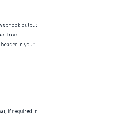
 webhook output
red from
 header in your
t, if required in