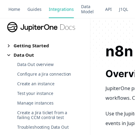
Data
Home
Guides
Integrations
API
J1QL
Model
n8n
Getting Started
Data Out
Data Out overview
Overv
Configure a Jira connection
Create an instance
JupiterOne p
Test your instance
workflows. C
Manage instances
Create a Jira ticket from a
Use the Jupi
failing CCM control test
events in Jup
Troubleshooting Data Out