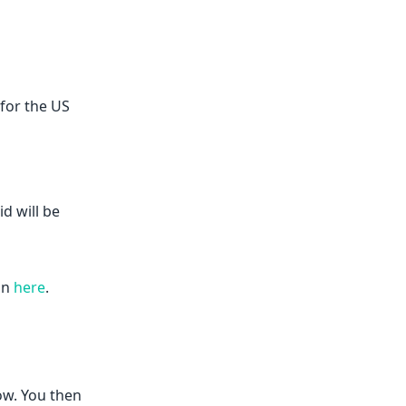
 for the US
d will be
on
here
.
ow. You then