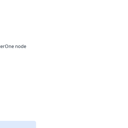
piterOne node