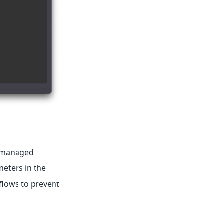
s managed
eters in the
flows to prevent