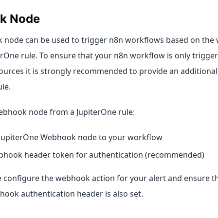
k Node
 node can be used to trigger n8n workflows based on the
erOne rule. To ensure that your n8n workflow is only trigge
ources it is strongly recommended to provide an additional
le.
ebhook node from a JupiterOne rule:
 JupiterOne Webhook node to your workflow
bhook header token for authentication (recommended)
 configure the webhook action for your alert and ensure tha
hook authentication header is also set.