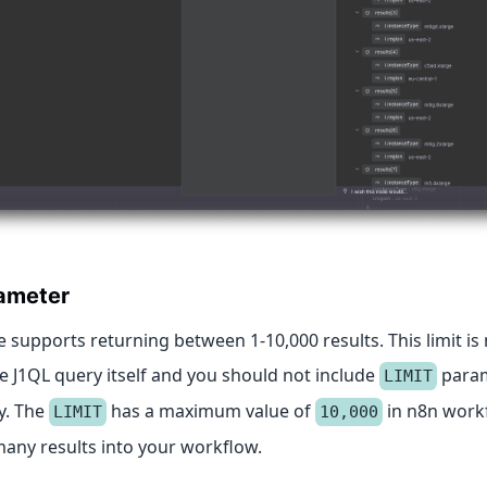
ameter
 supports returning between 1-10,000 results. This limit i
e J1QL query itself and you should not include
param
LIMIT
y. The
has a maximum value of
in n8n work
LIMIT
10,000
many results into your workflow.