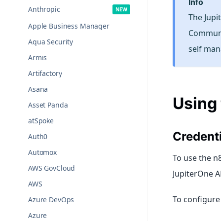
info
Anthropic
The Jupi
Apple Business Manager
Communit
Aqua Security
self man
Armis
Artifactory
Asana
Using
Asset Panda
atSpoke
Credenti
Auth0
Automox
To use the n8
AWS GovCloud
JupiterOne A
AWS
To configure 
Azure DevOps
Azure