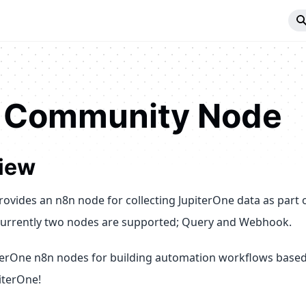
 Community Node
iew
rovides an n8n node for collecting JupiterOne data as part 
urrently two nodes are supported; Query and Webhook.
terOne n8n nodes for building automation workflows based
iterOne!