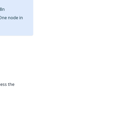
n8n
rOne node in
cess the