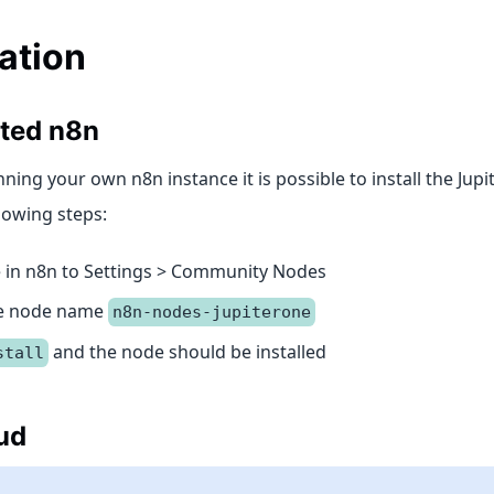
lation
sted n8n
nning your own n8n instance it is possible to install the Ju
lowing steps:
 in n8n to Settings > Community Nodes
he node name
n8n-nodes-jupiterone
and the node should be installed
stall
ud