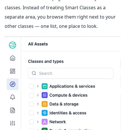
classes. Instead of treating Smart Classes as a
separate area, you browse them right next to your
other classes — one list, one place to look.