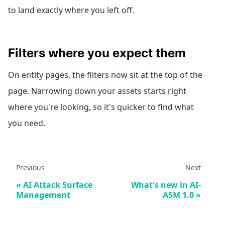
to land exactly where you left off.
Filters where you expect them
On entity pages, the filters now sit at the top of the
page. Narrowing down your assets starts right
where you're looking, so it's quicker to find what
you need.
Previous
Next
AI Attack Surface
What's new in AI-
Management
ASM 1.0