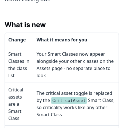
What is new
Change
What it means for you
Smart
Your Smart Classes now appear
Classes in
alongside your other classes on the
the class
Assets page - no separate place to
list
look
Critical
The critical asset toggle is replaced
assets
by the
Smart Class,
CriticalAsset
are a
so criticality works like any other
Smart
Smart Class
Class