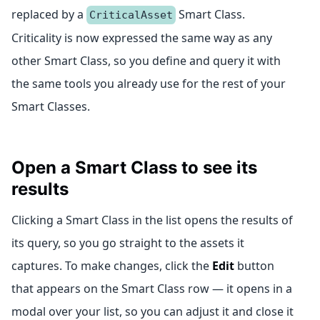
replaced by a
Smart Class.
CriticalAsset
Criticality is now expressed the same way as any
other Smart Class, so you define and query it with
the same tools you already use for the rest of your
Smart Classes.
Open a Smart Class to see its
results
Clicking a Smart Class in the list opens the results of
its query, so you go straight to the assets it
captures. To make changes, click the
Edit
button
that appears on the Smart Class row — it opens in a
modal over your list, so you can adjust it and close it