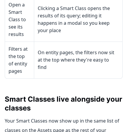
Open a
Clicking a Smart Class opens the
Smart
results of its query; editing it
Class to
happens in a modal so you keep
see its
your place
results
Filters at
On entity pages, the filters now sit
the top
at the top where they're easy to
of entity
find
pages
Smart Classes live alongside your
classes
Your Smart Classes now show up in the same list of
classes on the Assets page as the rest of your