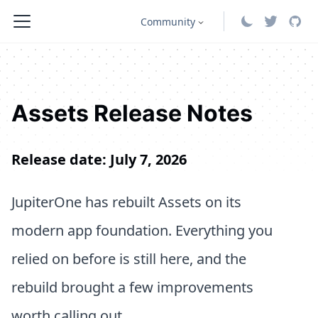
Community
Assets Release Notes
Release date: July 7, 2026
JupiterOne has rebuilt Assets on its
modern app foundation. Everything you
relied on before is still here, and the
rebuild brought a few improvements
worth calling out.