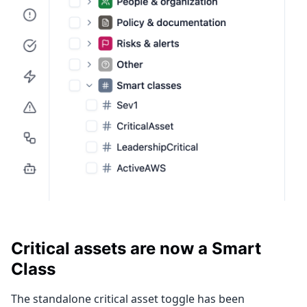
Critical assets are now a Smart
Class
The standalone critical asset toggle has been