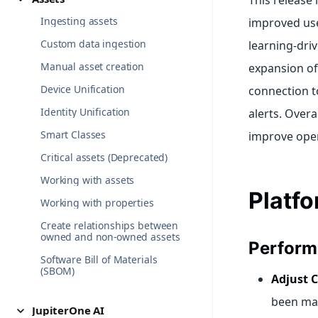
This release
Ingesting assets
improved use
Custom data ingestion
learning-dri
Manual asset creation
expansion of
Device Unification
connection to
Identity Unification
alerts. Over
Smart Classes
improve opera
Critical assets (Deprecated)
Working with assets
Platf
Working with properties
Create relationships between
owned and non-owned assets
Perform
Software Bill of Materials
(SBOM)
Adjust C
been mad
JupiterOne AI