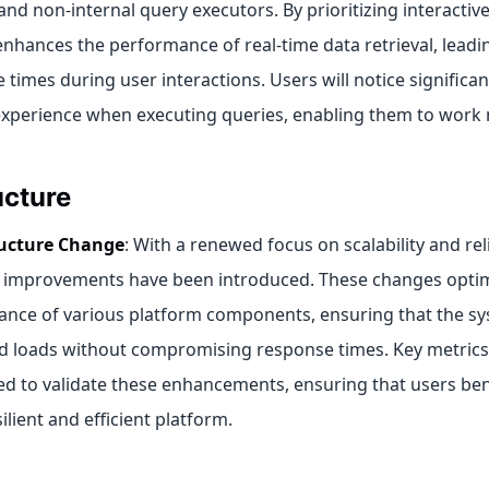
and non-internal query executors. By prioritizing interactive
nhances the performance of real-time data retrieval, leadi
 times during user interactions. Users will notice signific
 experience when executing queries, enabling them to work m
ucture
ructure Change
: With a renewed focus on scalability and reli
improvements have been introduced. These changes optim
nce of various platform components, ensuring that the s
d loads without compromising response times. Key metrics 
d to validate these enhancements, ensuring that users ben
lient and efficient platform.