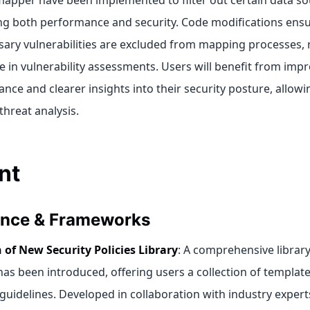
apper have been implemented to filter out certain data so
g both performance and security. Code modifications ensu
ary vulnerabilities are excluded from mapping processes, 
e in vulnerability assessments. Users will benefit from imp
nce and clearer insights into their security posture, allow
threat analysis.
nt
nce & Frameworks
 of New Security Policies Library
: A comprehensive library
 has been introduced, offering users a collection of templat
 guidelines. Developed in collaboration with industry experts