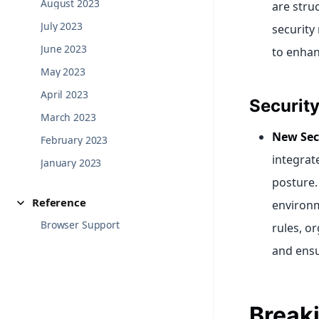
August 2023
are stru
July 2023
security
June 2023
to enhan
May 2023
April 2023
Securit
March 2023
New Sec
February 2023
integrat
January 2023
posture.
Reference
environm
Browser Support
rules, o
and ensu
Break