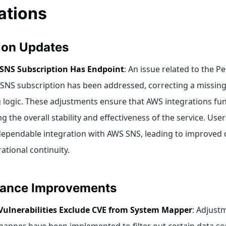
ations
tion Updates
 SNS Subscription Has Endpoint
: An issue related to the 
SNS subscription has been addressed, correcting a missing 
logic. These adjustments ensure that AWS integrations func
 the overall stability and effectiveness of the service. User
ependable integration with AWS SNS, leading to improved 
ational continuity.
ance Improvements
Vulnerabilities Exclude CVE from System Mapper
: Adjust