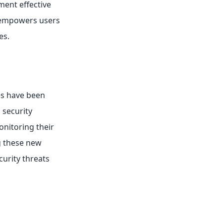
ment effective
s empowers users
es.
es have been
 security
nitoring their
ng these new
curity threats