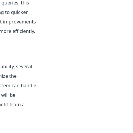
 queries, this
ng to quicker
ant improvements
ore efficiently.
ability, several
ize the
ystem can handle
will be
efit from a