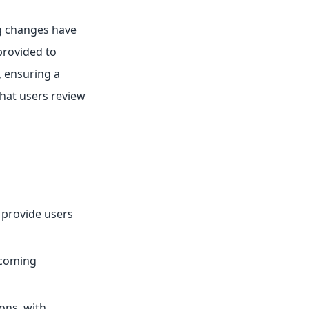
g changes have
provided to
, ensuring a
that users review
provide users
pcoming
ons, with