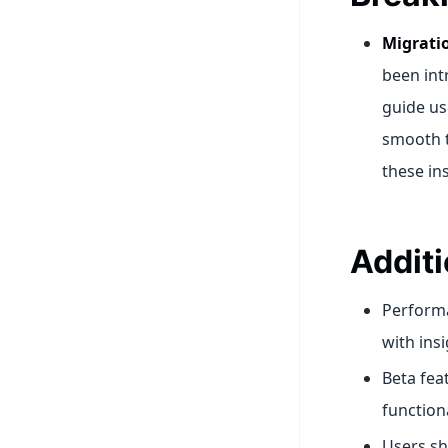
Migrati
been int
guide us
smooth t
these ins
Additi
Perform
with ins
Beta fea
function
Users sh