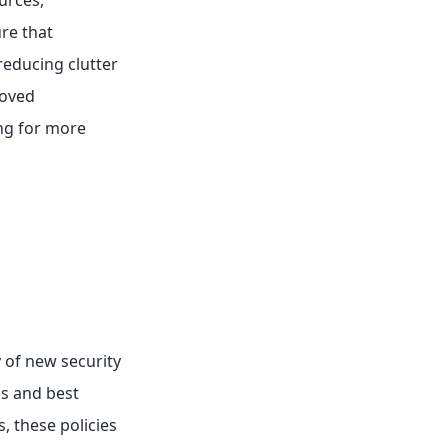
urces,
re that
reducing clutter
roved
ing for more
 of new security
es and best
, these policies