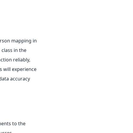
Person mapping in
class in the
tion reliably,
s will experience
data accuracy
ments to the