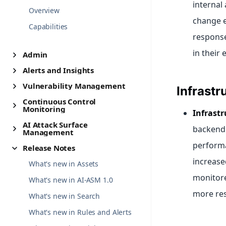
internal 
Overview
change e
Capabilities
response
in their
Admin
Alerts and Insights
Vulnerability Management
Infrastr
Continuous Control
Monitoring
Infrast
AI Attack Surface
backend 
Management
performa
Release Notes
increase
What's new in Assets
monitore
What's new in AI-ASM 1.0
more resi
What's new in Search
What's new in Rules and Alerts