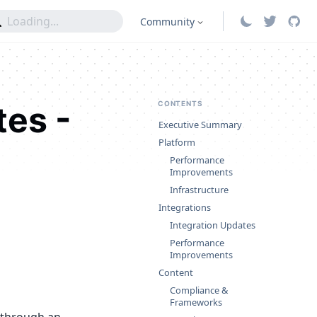
Community
tes -
CONTENTS
Executive Summary
Platform
Performance
Improvements
Infrastructure
Integrations
Integration Updates
Performance
Improvements
Content
Compliance &
Frameworks