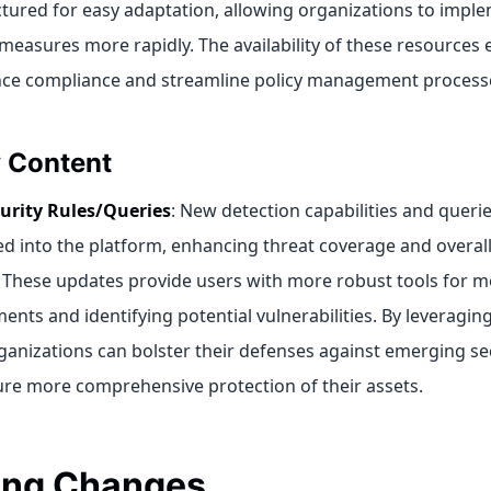
ctured for easy adaptation, allowing organizations to imple
 measures more rapidly. The availability of these resource
ce compliance and streamline policy management process
y Content
urity Rules/Queries
: New detection capabilities and queri
ed into the platform, enhancing threat coverage and overall
 These updates provide users with more robust tools for mo
ents and identifying potential vulnerabilities. By leveragi
rganizations can bolster their defenses against emerging se
re more comprehensive protection of their assets.
ing Changes