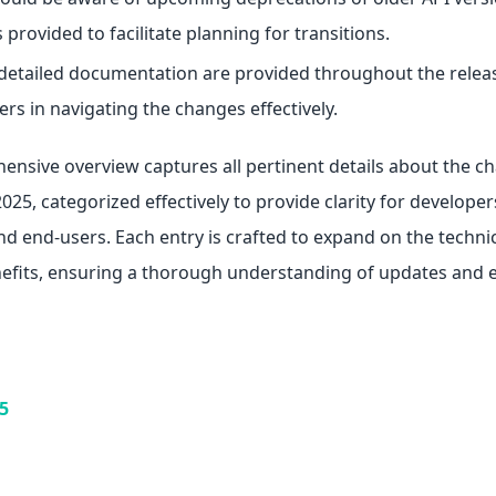
 provided to facilitate planning for transitions.
 detailed documentation are provided throughout the relea
ers in navigating the changes effectively.
ensive overview captures all pertinent details about the 
25, categorized effectively to provide clarity for developer
d end-users. Each entry is crafted to expand on the technic
efits, ensuring a thorough understanding of updates and
5