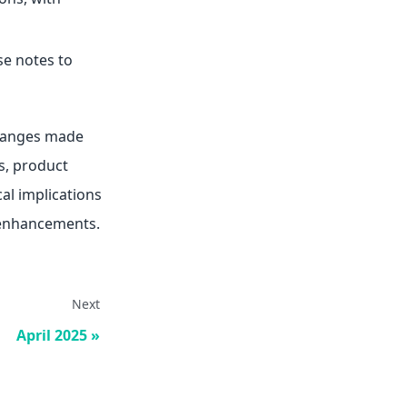
se notes to
changes made
s, product
al implications
 enhancements.
Next
April 2025