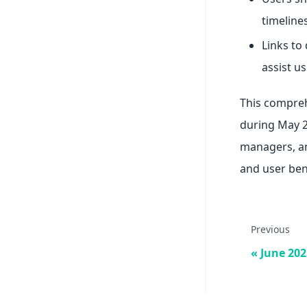
timelines
Links to
assist us
This compreh
during May 20
managers, an
and user ben
Previous
June 202