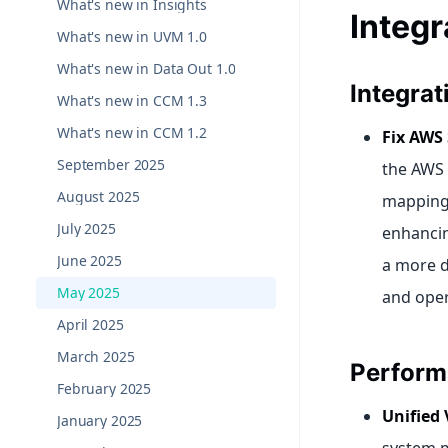
What's new in Insights
Integr
What's new in UVM 1.0
What's new in Data Out 1.0
Integra
What's new in CCM 1.3
What's new in CCM 1.2
Fix AWS
September 2025
the AWS 
August 2025
mapping 
July 2025
enhancing
June 2025
a more d
May 2025
and oper
April 2025
March 2025
Perform
February 2025
Unified 
January 2025