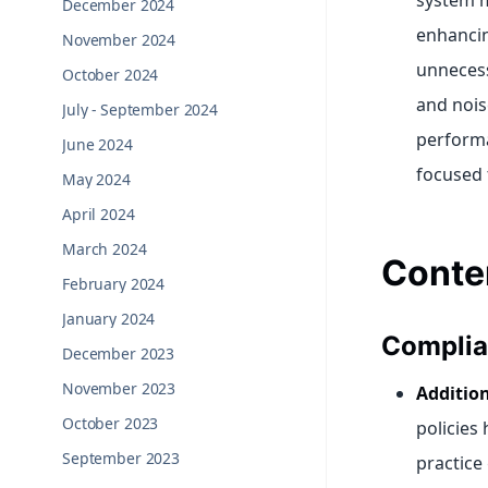
system m
December 2024
enhancin
November 2024
unnecess
October 2024
and nois
July - September 2024
performa
June 2024
focused 
May 2024
April 2024
March 2024
Conte
February 2024
January 2024
Complia
December 2023
November 2023
Addition
October 2023
policies
September 2023
practice