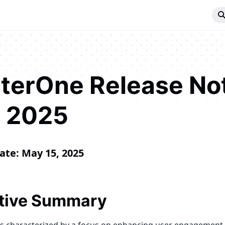
iterOne Release No
 2025
ate: May 15, 2025
tive Summary