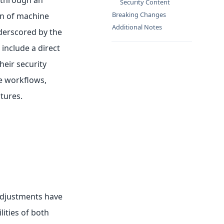
 through an
Security Content
Breaking Changes
on of machine
Additional Notes
nderscored by the
include a direct
heir security
ne workflows,
tures.
Adjustments have
ties of both