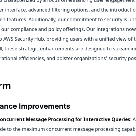
 is characterized by a focus on enhancing user engagement
r interface, advanced filtering options, and the introducti
ven features. Additionally, our commitment to security is u
 our compliance and policy offerings. Our integrations now 
 AWS Security Hub, providing users with a unified view of t
all, these strategic enhancements are designed to streamli
tional efficiencies, and bolster organizations' security pos
orm
ance Improvements
oncurrent Message Processing for Interactive Queries
: 
e to the maximum concurrent message processing capabili