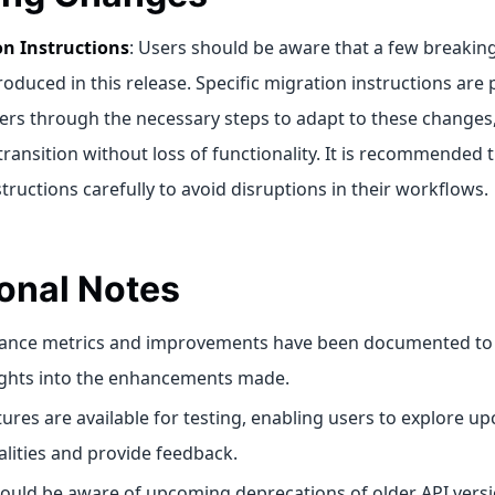
on Instructions
: Users should be aware that a few breakin
roduced in this release. Specific migration instructions are 
ers through the necessary steps to adapt to these changes
ransition without loss of functionality. It is recommended 
tructions carefully to avoid disruptions in their workflows.
onal Notes
ance metrics and improvements have been documented to 
ights into the enhancements made.
tures are available for testing, enabling users to explore u
alities and provide feedback.
ould be aware of upcoming deprecations of older API versi