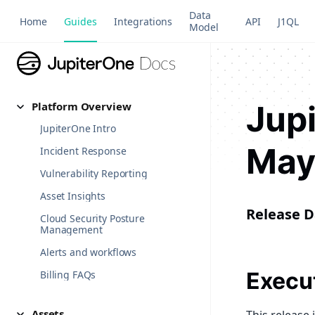
Data
Home
Guides
Integrations
API
J1QL
Model
Jup
Platform Overview
JupiterOne Intro
May
Incident Response
Vulnerability Reporting
Asset Insights
Release D
Cloud Security Posture
Management
Alerts and workflows
Execu
Billing FAQs
Assets