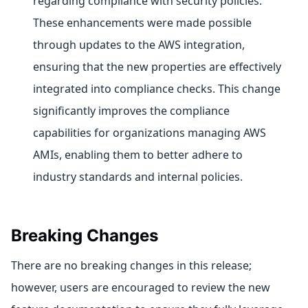
regarding compliance with security policies.
These enhancements were made possible
through updates to the AWS integration,
ensuring that the new properties are effectively
integrated into compliance checks. This change
significantly improves the compliance
capabilities for organizations managing AWS
AMIs, enabling them to better adhere to
industry standards and internal policies.
Breaking Changes
There are no breaking changes in this release;
however, users are encouraged to review the new