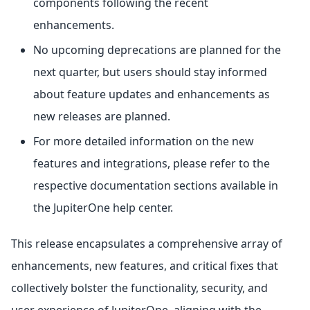
components following the recent
enhancements.
No upcoming deprecations are planned for the
next quarter, but users should stay informed
about feature updates and enhancements as
new releases are planned.
For more detailed information on the new
features and integrations, please refer to the
respective documentation sections available in
the JupiterOne help center.
This release encapsulates a comprehensive array of
enhancements, new features, and critical fixes that
collectively bolster the functionality, security, and