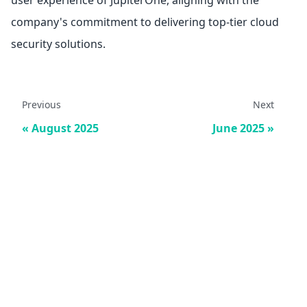
user experience of JupiterOne, aligning with the
company's commitment to delivering top-tier cloud
security solutions.
Previous
Next
August 2025
June 2025