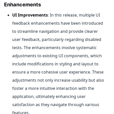
Enhancements
UI Improvements
: In this release, multiple UI
feedback enhancements have been introduced
to streamline navigation and provide clearer
user feedback, particularly regarding disabled
tests. The enhancements involve systematic
adjustments to existing UI components, which
include modifications in styling and layout to
ensure a more cohesive user experience. These
adjustments not only increase usability but also
foster a more intuitive interaction with the
application, ultimately enhancing user
satisfaction as they navigate through various
features.