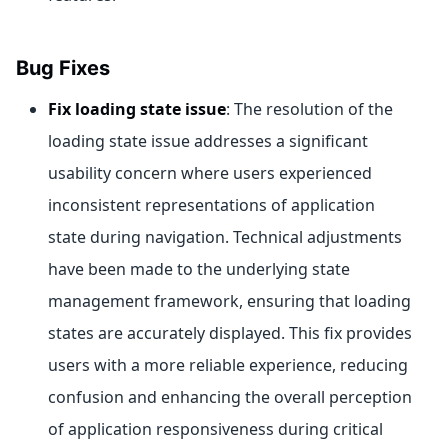
Bug Fixes
Fix loading state issue
: The resolution of the
loading state issue addresses a significant
usability concern where users experienced
inconsistent representations of application
state during navigation. Technical adjustments
have been made to the underlying state
management framework, ensuring that loading
states are accurately displayed. This fix provides
users with a more reliable experience, reducing
confusion and enhancing the overall perception
of application responsiveness during critical