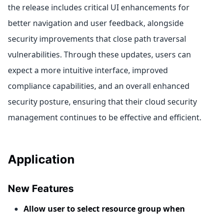
the release includes critical UI enhancements for
better navigation and user feedback, alongside
security improvements that close path traversal
vulnerabilities. Through these updates, users can
expect a more intuitive interface, improved
compliance capabilities, and an overall enhanced
security posture, ensuring that their cloud security
management continues to be effective and efficient.
Application
New Features
Allow user to select resource group when