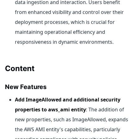
data ingestion and interaction. Users benefit
from enhanced visibility and control over their
deployment processes, which is crucial for
maintaining operational efficiency and
responsiveness in dynamic environments.
Content
New Features
Add ImageAllowed and additional security
properties to aws_ami entity
: The addition of
new properties, such as ImageAllowed, expands
the AWS AMI entity's capabilities, particularly