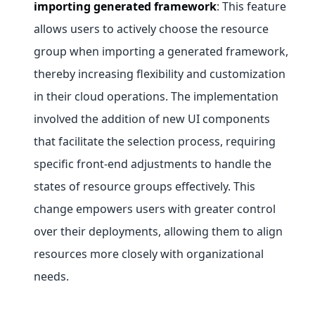
importing generated framework
: This feature
allows users to actively choose the resource
group when importing a generated framework,
thereby increasing flexibility and customization
in their cloud operations. The implementation
involved the addition of new UI components
that facilitate the selection process, requiring
specific front-end adjustments to handle the
states of resource groups effectively. This
change empowers users with greater control
over their deployments, allowing them to align
resources more closely with organizational
needs.