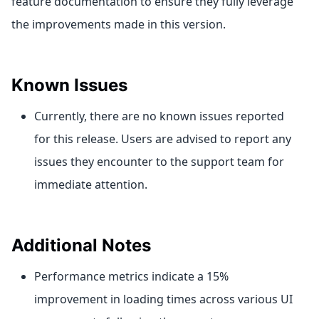
feature documentation to ensure they fully leverage
the improvements made in this version.
Known Issues
Currently, there are no known issues reported
for this release. Users are advised to report any
issues they encounter to the support team for
immediate attention.
Additional Notes
Performance metrics indicate a 15%
improvement in loading times across various UI