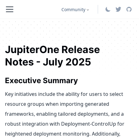
Community
JupiterOne Release
Notes - July 2025
Executive Summary
Key initiatives include the ability for users to select
resource groups when importing generated
frameworks, enabling tailored deployments, and a
robust integration with Deployment-ControlUp for
heightened deployment monitoring. Additionally,