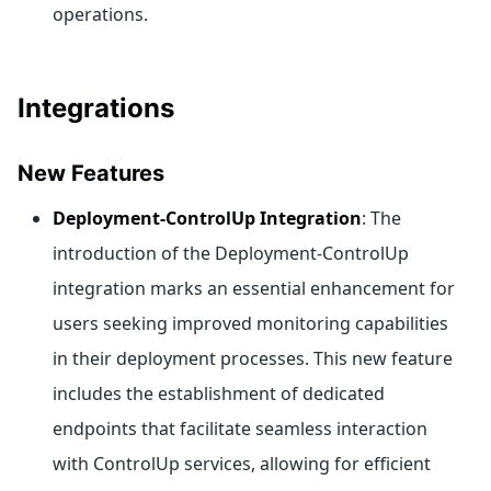
operations.
Integrations
New Features
Deployment-ControlUp Integration
: The
introduction of the Deployment-ControlUp
integration marks an essential enhancement for
users seeking improved monitoring capabilities
in their deployment processes. This new feature
includes the establishment of dedicated
endpoints that facilitate seamless interaction
with ControlUp services, allowing for efficient