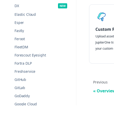
DX
Elastic Cloud
Esper
Custom Fi
Fastly
Upload assets
Feroot
JupiterOne tr
FleetDM
your custom d
Forescout Eyesight
Fortra DLP
Freshservice
GitHub
Previous
GitLab
Overvie
GoDaddy
Google Cloud
Google Drive