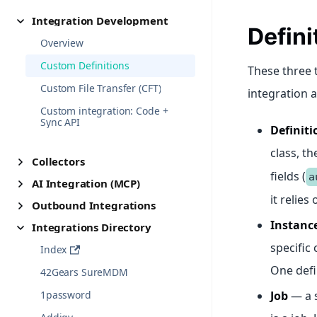
Integration Development
Defini
Overview
Custom Definitions
These three 
Custom File Transfer (CFT)
integration a
Custom integration: Code +
Sync API
Definiti
class, th
Collectors
fields (
a
AI Integration (MCP)
it relies
Outbound Integrations
Instanc
Integrations Directory
specific 
Index
One defi
42Gears SureMDM
1password
Job
— a 