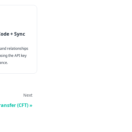
Code + Sync
 and relationships
using the API key
ance.
Next
ransfer (CFT)