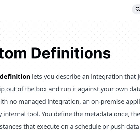
tom Definitions
definition
lets you describe an integration that 
ip out of the box and run it against your own da
ith no managed integration, an on-premise applic
y internal tool. You define the metadata once, th
stances that execute on a schedule or push dat