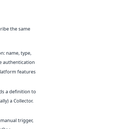
cribe the same
on: name, type,
he authentication
platform features
ds a definition to
lly) a Collector.
 manual trigger,