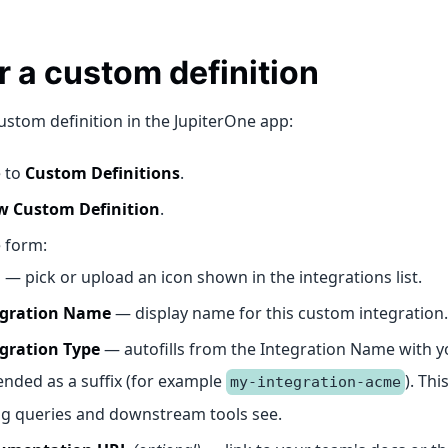
 a custom definition
ustom definition in the JupiterOne app:
 to
Custom Definitions
.
 Custom Definition
.
e form:
n
— pick or upload an icon shown in the integrations list.
egration Name
— display name for this custom integration.
gration Type
— autofills from the Integration Name with y
nded as a suffix (for example
). Thi
my-integration-acme
ng queries and downstream tools see.