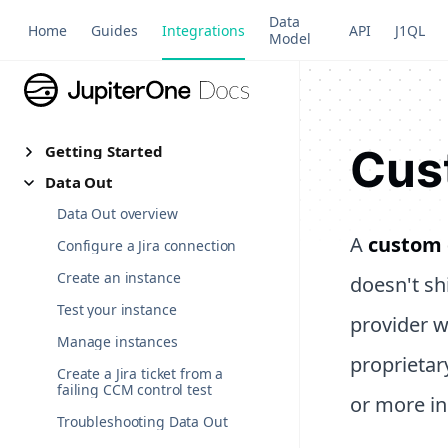
Data
Home
Guides
Integrations
API
J1QL
Model
Cus
Getting Started
Data Out
Data Out overview
A
custom 
Configure a Jira connection
Create an instance
doesn't sh
Test your instance
provider w
Manage instances
proprietar
Create a Jira ticket from a
failing CCM control test
or more in
Troubleshooting Data Out