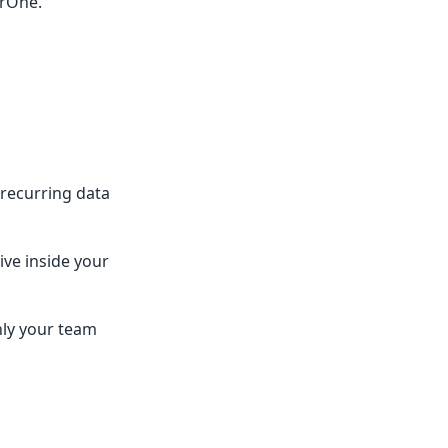
erOne.
recurring data
ive inside your
nly your team