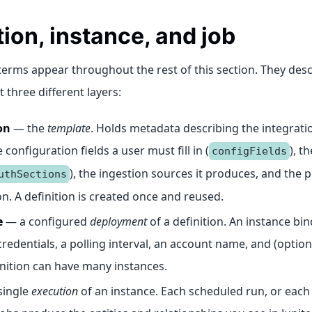
tion, instance, and job
terms appear throughout the rest of this section. They des
t three different layers:
on
— the
template
. Holds metadata describing the integrati
e configuration fields a user must fill in (
), t
configFields
), the ingestion sources it produces, and the 
uthSections
 on. A definition is created once and reused.
e
— a configured
deployment
of a definition. An instance bin
credentials, a polling interval, an account name, and (optiona
nition can have many instances.
single
execution
of an instance. Each scheduled run, or each