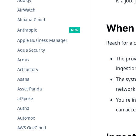
Addigy
is a job.
AirWatch
Alibaba Cloud
When t
Anthropic
Apple Business Manager
Reach for a 
Aqua Security
The prov
Armis
ingestio
Artifactory
The syst
Asana
network
Asset Panda
atSpoke
You're i
Auth0
can acce
Automox
AWS GovCloud