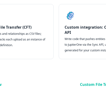
le Transfer (CFT)
Custom integration: 
API
 and relationships as CSV files;
Write code that pushes entities
acks each upload as an instance of
to JupiterOne via the Sync API, 
efinition.
generated for your custom inst
w
Custom File T