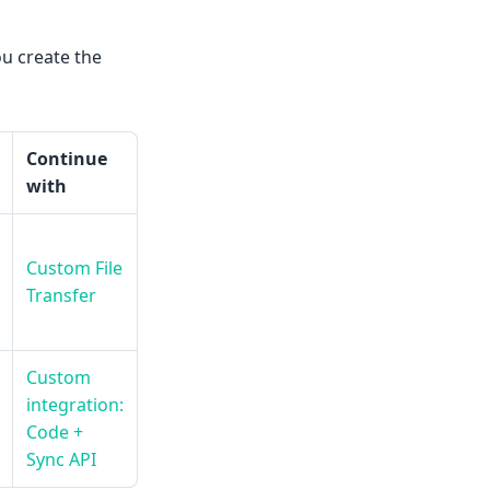
u create the
Continue
with
Custom File
Transfer
Custom
integration:
Code +
Sync API