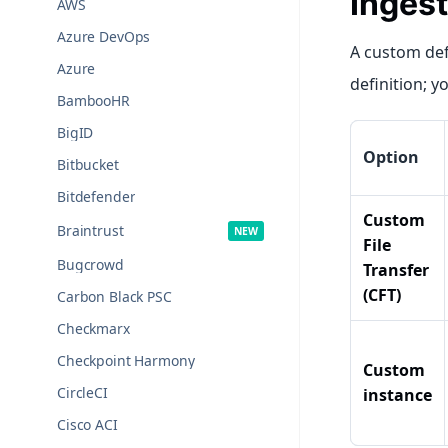
Ingest
AWS
Azure DevOps
A custom def
Azure
definition; y
BambooHR
BigID
Option
Bitbucket
Bitdefender
Custom
Braintrust
File
Bugcrowd
Transfer
(CFT)
Carbon Black PSC
Checkmarx
Checkpoint Harmony
Custom
CircleCI
instance
Cisco ACI