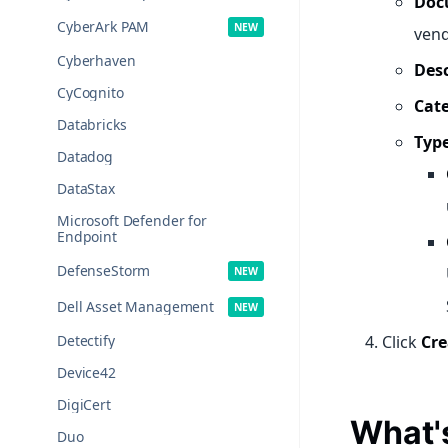
Doc
CyberArk PAM
vend
Cyberhaven
Desc
CyCognito
Cat
Databricks
Type
Datadog
DataStax
Microsoft Defender for
Endpoint
DefenseStorm
Dell Asset Management
Detectify
Click
Cre
Device42
DigiCert
What'
Duo