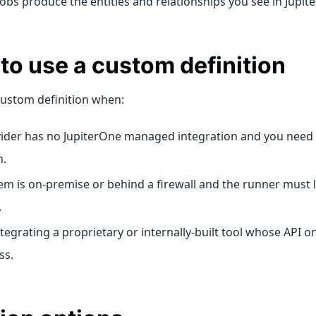
 Jobs produce the entities and relationships you see in Jupit
o use a custom definition
custom definition when:
ider has no JupiterOne managed integration and you need 
n.
em is on-premise or behind a firewall and the runner must l
.
ntegrating a proprietary or internally-built tool whose API o
ss.